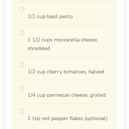
1/2 cup basil pesto
1 1/2 cups mozzarella cheese,
shredded
1/2 cup cherry tomatoes, halved
1/4 cup parmesan cheese, grated
1 tsp red pepper flakes (optional)