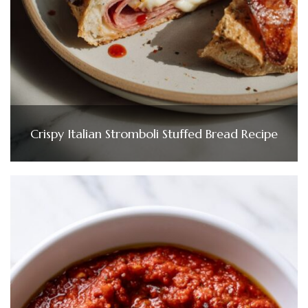
Crispy Italian Stromboli Stuffed Bread Recipe