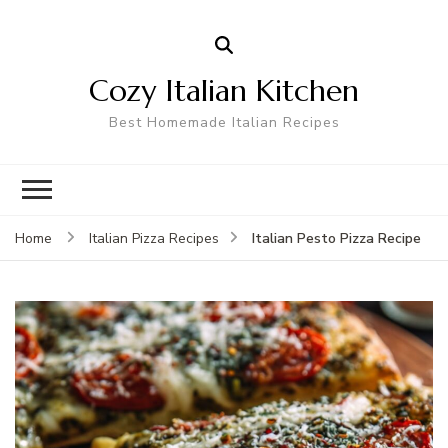
Cozy Italian Kitchen
Best Homemade Italian Recipes
Italian Pesto Pizza Recipe
Home
Italian Pizza Recipes