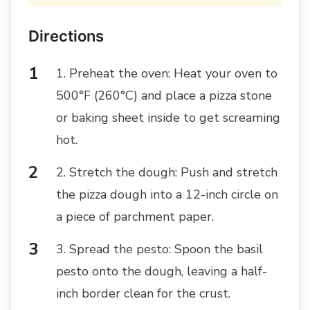
Directions
1. Preheat the oven: Heat your oven to
500°F (260°C) and place a pizza stone
or baking sheet inside to get screaming
hot.
2. Stretch the dough: Push and stretch
the pizza dough into a 12-inch circle on
a piece of parchment paper.
3. Spread the pesto: Spoon the basil
pesto onto the dough, leaving a half-
inch border clean for the crust.