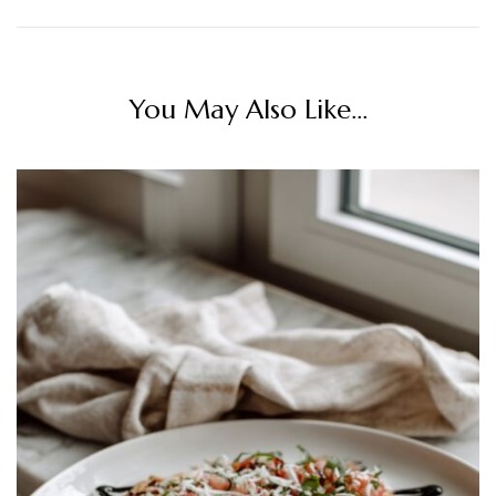
You May Also Like...