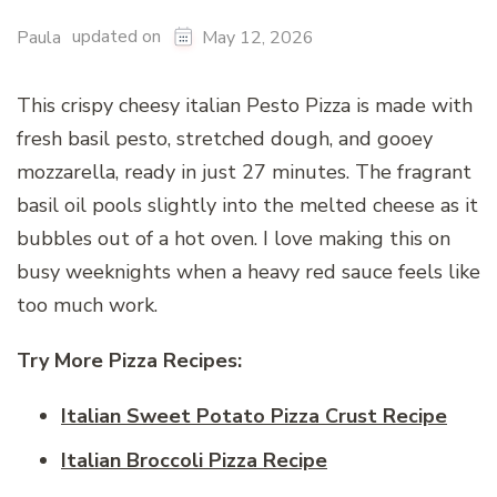
updated on
Paula
May 12, 2026
This crispy cheesy italian Pesto Pizza is made with
fresh basil pesto, stretched dough, and gooey
mozzarella, ready in just 27 minutes. The fragrant
basil oil pools slightly into the melted cheese as it
bubbles out of a hot oven. I love making this on
busy weeknights when a heavy red sauce feels like
too much work.
Try More Pizza Recipes:
Italian Sweet Potato Pizza Crust Recipe
Italian Broccoli Pizza Recipe