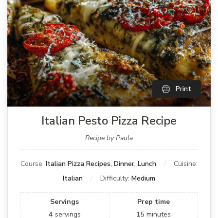
Print
Italian Pesto Pizza Recipe
Recipe by Paula
Course:
Italian Pizza Recipes, Dinner, Lunch
Cuisine:
Italian
Difficulty:
Medium
Servings
Prep time
4
servings
15
minutes