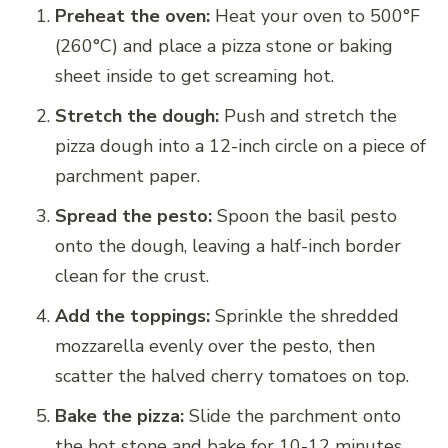
Preheat the oven:
Heat your oven to 500°F
(260°C) and place a pizza stone or baking
sheet inside to get screaming hot.
Stretch the dough:
Push and stretch the
pizza dough into a 12-inch circle on a piece of
parchment paper.
Spread the pesto:
Spoon the basil pesto
onto the dough, leaving a half-inch border
clean for the crust.
Add the toppings:
Sprinkle the shredded
mozzarella evenly over the pesto, then
scatter the halved cherry tomatoes on top.
Bake the pizza:
Slide the parchment onto
the hot stone and bake for 10-12 minutes