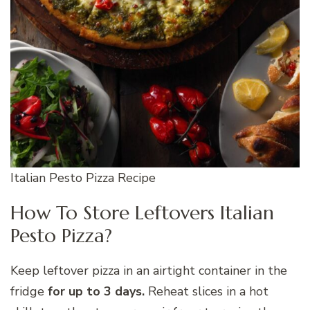
Italian Pesto Pizza Recipe
How To Store Leftovers Italian
Pesto Pizza?
Keep leftover pizza in an airtight container in the
fridge
for up to 3 days.
Reheat slices in a hot