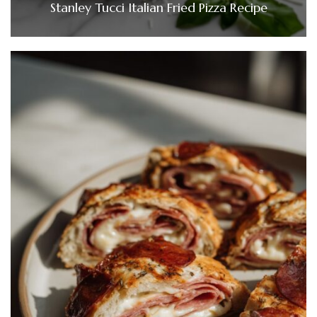
Stanley Tucci Italian Fried Pizza Recipe