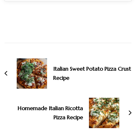
Post
Navigation
Italian Sweet Potato Pizza Crust
Recipe
Homemade Italian Ricotta
Pizza Recipe