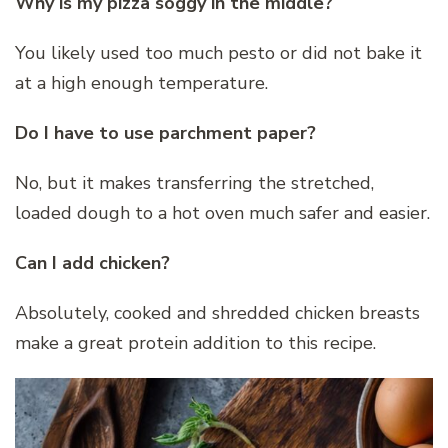
Why is my pizza soggy in the middle?
You likely used too much pesto or did not bake it
at a high enough temperature.
Do I have to use parchment paper?
No, but it makes transferring the stretched,
loaded dough to a hot oven much safer and easier.
Can I add chicken?
Absolutely, cooked and shredded chicken breasts
make a great protein addition to this recipe.