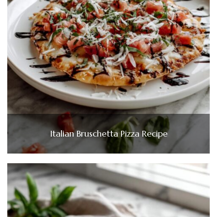
Italian Bruschetta Pizza Recipe