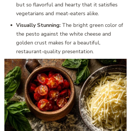
but so flavorful and hearty that it satisfies
vegetarians and meat-eaters alike.
Visually Stunning:
The bright green color of
the pesto against the white cheese and
golden crust makes for a beautiful,
restaurant-quality presentation.