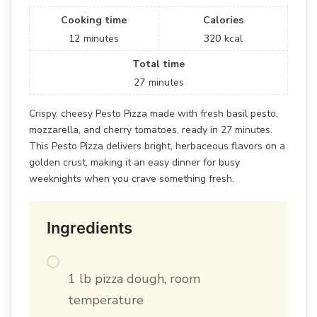
Cooking time
Calories
12
minutes
320
kcal
Total time
27
minutes
Crispy, cheesy Pesto Pizza made with fresh basil pesto,
mozzarella, and cherry tomatoes, ready in 27 minutes.
This Pesto Pizza delivers bright, herbaceous flavors on a
golden crust, making it an easy dinner for busy
weeknights when you crave something fresh.
Ingredients
1 lb pizza dough, room
temperature