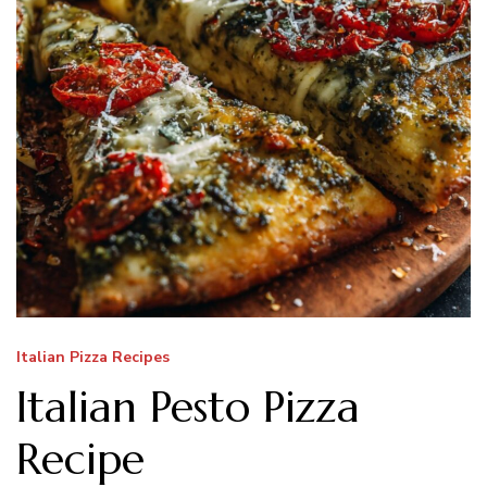
Italian Pizza Recipes
Italian Pesto Pizza
Recipe