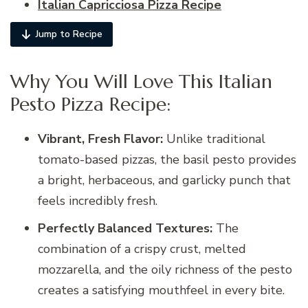
Italian Capricciosa Pizza Recipe
Jump to Recipe
Why You Will Love This Italian
Pesto Pizza Recipe:
Vibrant, Fresh Flavor:
Unlike traditional
tomato-based pizzas, the basil pesto provides
a bright, herbaceous, and garlicky punch that
feels incredibly fresh.
Perfectly Balanced Textures:
The
combination of a crispy crust, melted
mozzarella, and the oily richness of the pesto
creates a satisfying mouthfeel in every bite.