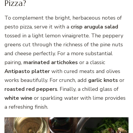
Pizza?
To complement the bright, herbaceous notes of
pesto pizza, serve it with a
crisp arugula salad
tossed in a light lemon vinaigrette. The peppery
greens cut through the richness of the pine nuts
and cheese perfectly. For a more substantial
pairing,
marinated artichokes
or a classic
Antipasto platter
with cured meats and olives
works beautifully. For crunch, add
garlic knots
or
roasted red peppers
. Finally, a chilled glass of
white wine
or sparkling water with lime provides
a refreshing finish.