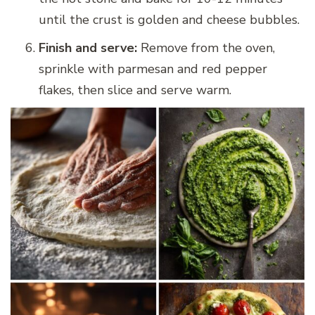
until the crust is golden and cheese bubbles.
Finish and serve:
Remove from the oven,
sprinkle with parmesan and red pepper
flakes, then slice and serve warm.