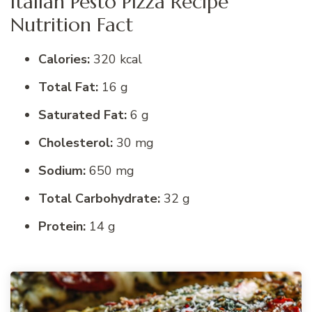
Italian Pesto Pizza Recipe
Nutrition Fact
Calories:
320 kcal
Total Fat:
16 g
Saturated Fat:
6 g
Cholesterol:
30 mg
Sodium:
650 mg
Total Carbohydrate:
32 g
Protein:
14 g