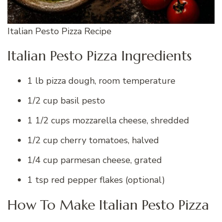
Italian Pesto Pizza Recipe
Italian Pesto Pizza Ingredients
1 lb pizza dough, room temperature
1/2 cup basil pesto
1 1/2 cups mozzarella cheese, shredded
1/2 cup cherry tomatoes, halved
1/4 cup parmesan cheese, grated
1 tsp red pepper flakes (optional)
How To Make Italian Pesto Pizza