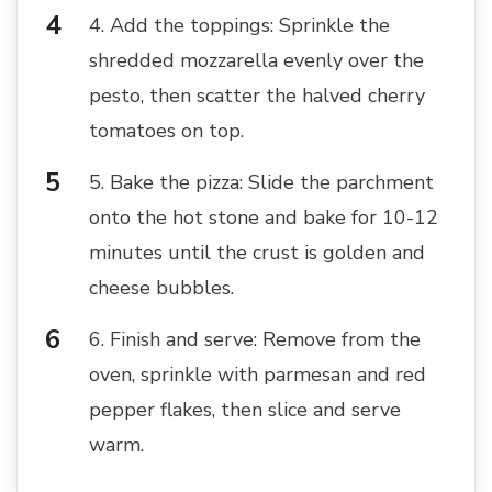
4. Add the toppings: Sprinkle the
shredded mozzarella evenly over the
pesto, then scatter the halved cherry
tomatoes on top.
5. Bake the pizza: Slide the parchment
onto the hot stone and bake for 10-12
minutes until the crust is golden and
cheese bubbles.
6. Finish and serve: Remove from the
oven, sprinkle with parmesan and red
pepper flakes, then slice and serve
warm.