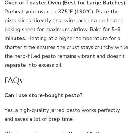
Oven or Toaster Oven (Best for Large Batches):
Preheat your oven to
375°F (190°C)
. Place the
pizza slices directly on a wire rack or a preheated
baking sheet for maximum airflow. Bake for
5–8
minutes
. Heating at a higher temperature for a
shorter time ensures the crust stays crunchy while
the herb-filled pesto remains vibrant and doesn’t
separate into excess oil.
FAQs
Can I use store-bought pesto?
Yes, a high-quality jarred pesto works perfectly
and saves a lot of prep time.