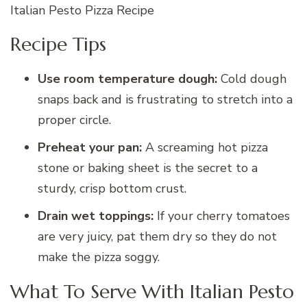
Italian Pesto Pizza Recipe
Recipe Tips
Use room temperature dough:
Cold dough
snaps back and is frustrating to stretch into a
proper circle.
Preheat your pan:
A screaming hot pizza
stone or baking sheet is the secret to a
sturdy, crisp bottom crust.
Drain wet toppings:
If your cherry tomatoes
are very juicy, pat them dry so they do not
make the pizza soggy.
What To Serve With Italian Pesto