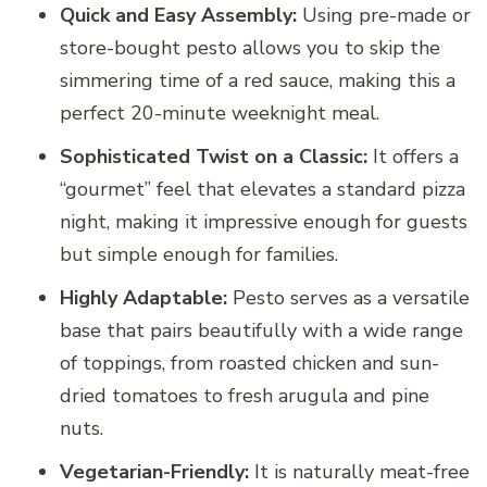
Quick and Easy Assembly:
Using pre-made or
store-bought pesto allows you to skip the
simmering time of a red sauce, making this a
perfect 20-minute weeknight meal.
Sophisticated Twist on a Classic:
It offers a
“gourmet” feel that elevates a standard pizza
night, making it impressive enough for guests
but simple enough for families.
Highly Adaptable:
Pesto serves as a versatile
base that pairs beautifully with a wide range
of toppings, from roasted chicken and sun-
dried tomatoes to fresh arugula and pine
nuts.
Vegetarian-Friendly:
It is naturally meat-free