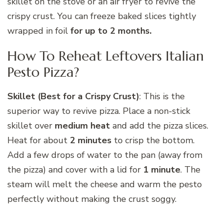
skillet on the stove or an air fryer to revive the
crispy crust. You can freeze baked slices tightly
wrapped in foil
for up to 2 months.
How To Reheat Leftovers Italian
Pesto Pizza?
Skillet (Best for a Crispy Crust)
: This is the
superior way to revive pizza. Place a non-stick
skillet over
medium heat
and add the pizza slices.
Heat for about
2 minutes
to crisp the bottom.
Add a few drops of water to the pan (away from
the pizza) and cover with a lid for
1 minute
. The
steam will melt the cheese and warm the pesto
perfectly without making the crust soggy.