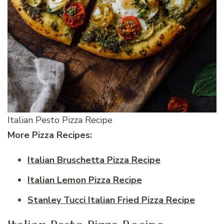
Italian Pesto Pizza Recipe
More Pizza Recipes:
Italian Bruschetta Pizza Recipe
Italian Lemon Pizza Recipe
Stanley Tucci Italian Fried Pizza Recipe