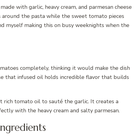
 made with garlic, heavy cream, and parmesan cheese
s around the pasta while the sweet tomato pieces
 find myself making this on busy weeknights when the
tomatoes completely, thinking it would make the dish
that infused oil holds incredible flavor that builds
rich tomato oil to sauté the garlic. It creates a
fectly with the heavy cream and salty parmesan.
Ingredients