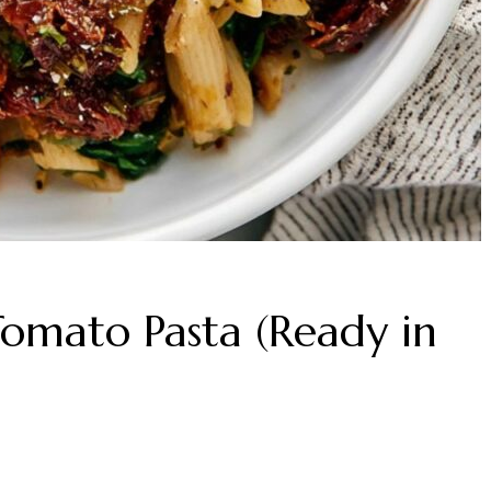
omato Pasta (Ready in