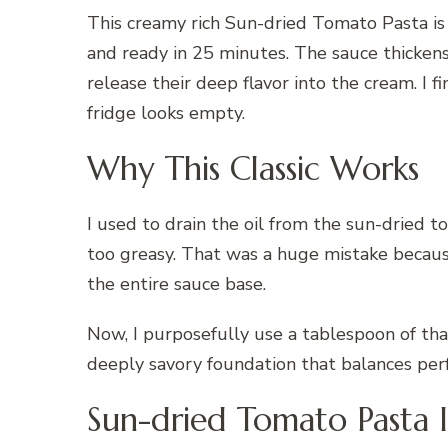
This creamy rich Sun-dried Tomato Pasta is
and ready in 25 minutes. The sauce thicken
release their deep flavor into the cream. I
fridge looks empty.
Why This Classic Works
I used to drain the oil from the sun-dried 
too greasy. That was a huge mistake because 
the entire sauce base.
Now, I purposefully use a tablespoon of that 
deeply savory foundation that balances per
Sun-dried Tomato Pasta 