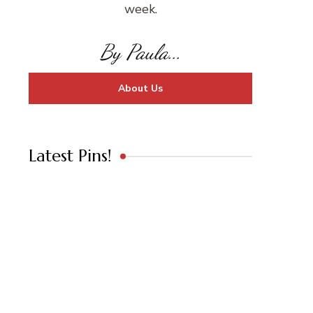
week.
By Paula...
About Us
Latest Pins!