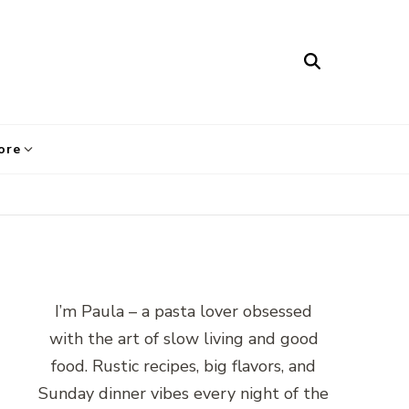
ore
I’m Paula – a pasta lover obsessed
with the art of slow living and good
food. Rustic recipes, big flavors, and
Sunday dinner vibes every night of the