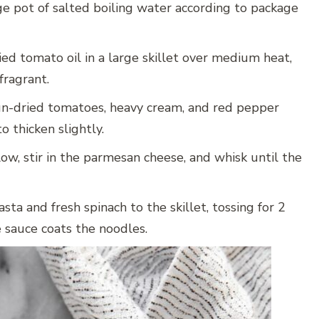
ge pot of salted boiling water according to package
ed tomato oil in a large skillet over medium heat,
fragrant.
un-dried tomatoes, heavy cream, and red pepper
o thicken slightly.
w, stir in the parmesan cheese, and whisk until the
ta and fresh spinach to the skillet, tossing for 2
e sauce coats the noodles.