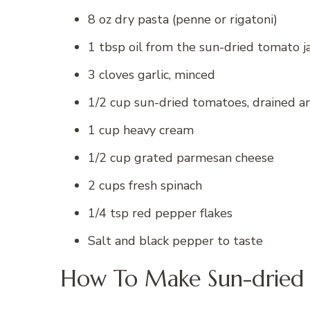
8 oz dry pasta (penne or rigatoni)
1 tbsp oil from the sun-dried tomato j
3 cloves garlic, minced
1/2 cup sun-dried tomatoes, drained 
1 cup heavy cream
1/2 cup grated parmesan cheese
2 cups fresh spinach
1/4 tsp red pepper flakes
Salt and black pepper to taste
How To Make Sun-dried 