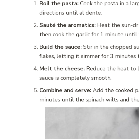
Boil the pasta:
Cook the pasta in a lar
directions until al dente.
Sauté the aromatics:
Heat the sun-dri
then cook the garlic for 1 minute until 
Build the sauce:
Stir in the chopped s
flakes, letting it simmer for 3 minutes t
Melt the cheese:
Reduce the heat to lo
sauce is completely smooth.
Combine and serve:
Add the cooked pas
minutes until the spinach wilts and th