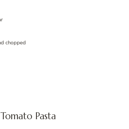
ar
and chopped
Tomato Pasta