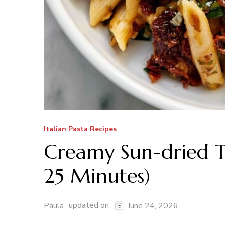
Italian Pasta Recipes
Creamy Sun-dried T
25 Minutes)
updated on
Paula
June 24, 2026