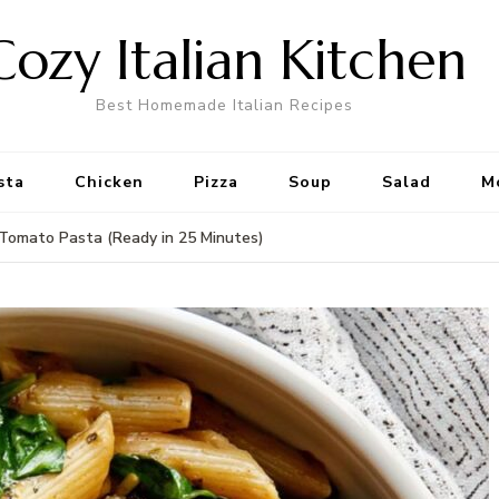
Cozy Italian Kitchen
Best Homemade Italian Recipes
sta
Chicken
Pizza
Soup
Salad
M
Tomato Pasta (Ready in 25 Minutes)