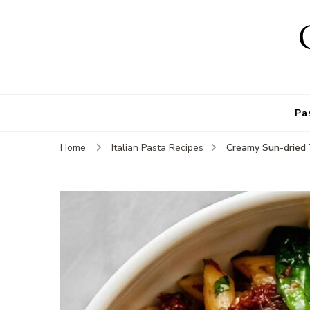
Pa
Creamy Sun-dried 
Home
Italian Pasta Recipes