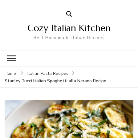
Cozy Italian Kitchen
Best Homemade Italian Recipes
Home
Italian Pasta Recipes
Stanley Tucci Italian Spaghetti alla Nerano Recipe