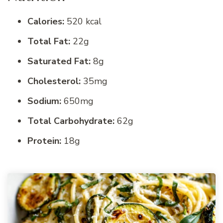
Calories:
520 kcal
Total Fat:
22g
Saturated Fat:
8g
Cholesterol:
35mg
Sodium:
650mg
Total Carbohydrate:
62g
Protein:
18g