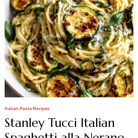
Italian Pasta Recipes
Stanley Tucci Italian
Spaghetti alla Nerano