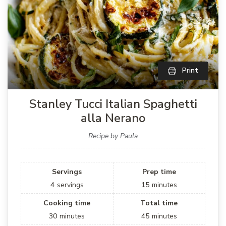
Print
Stanley Tucci Italian Spaghetti
alla Nerano
Recipe by Paula
Servings
Prep time
4
servings
15
minutes
Cooking time
Total time
30
minutes
45
minutes