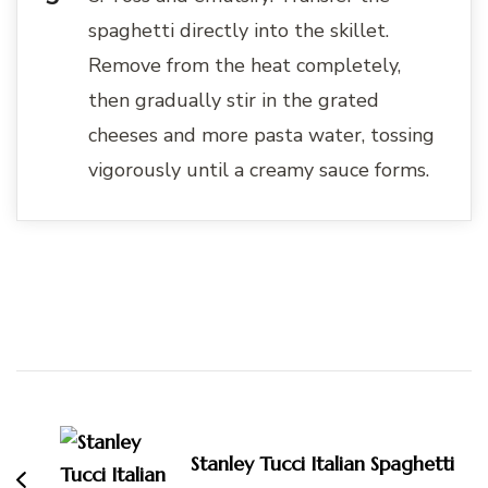
spaghetti directly into the skillet.
Remove from the heat completely,
then gradually stir in the grated
cheeses and more pasta water, tossing
vigorously until a creamy sauce forms.
Post
Navigation
Stanley Tucci Italian Spaghetti