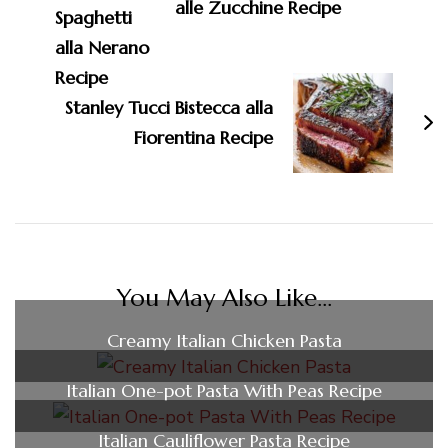
alle Zucchine Recipe
Stanley Tucci Bistecca alla
Fiorentina Recipe
You May Also Like...
Creamy Italian Chicken Pasta
Italian One-pot Pasta With Peas Recipe
Italian Cauliflower Pasta Recipe