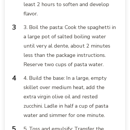
least 2 hours to soften and develop
flavor.
3. Boil the pasta: Cook the spaghetti in
a large pot of salted boiling water
until very al dente, about 2 minutes
less than the package instructions.
Reserve two cups of pasta water.
4. Build the base: In a large, empty
skillet over medium heat, add the
extra virgin olive oil and rested
zucchini. Ladle in half a cup of pasta
water and simmer for one minute.
5. Toss and emulsify: Transfer the