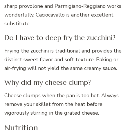
sharp provolone and Parmigiano-Reggiano works
wonderfully. Caciocavallo is another excellent
substitute.
Do I have to deep fry the zucchini?
Frying the zucchini is traditional and provides the
distinct sweet flavor and soft texture. Baking or
air-frying will not yield the same creamy sauce.
Why did my cheese clump?
Cheese clumps when the pan is too hot. Always
remove your skillet from the heat before
vigorously stirring in the grated cheese.
Nutrition