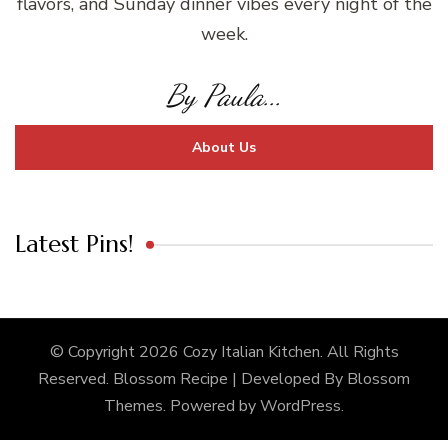
flavors, and Sunday dinner vibes every night of the
week.
By Paula...
About Us
Latest Pins!
© Copyright 2026
Cozy Italian Kitchen
. All Rights
Reserved.
Blossom Recipe | Developed By
Blossom
Themes
. Powered by
WordPress
.