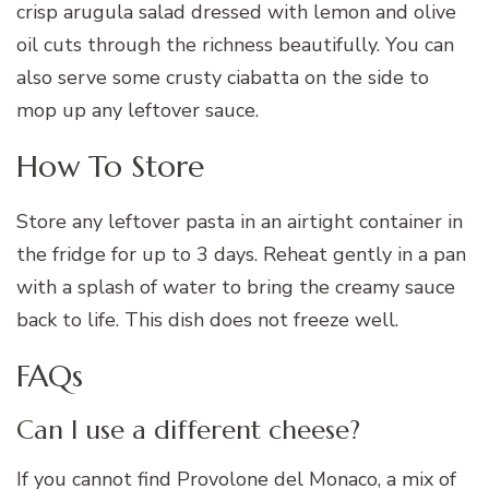
crisp arugula salad dressed with lemon and olive
oil cuts through the richness beautifully. You can
also serve some crusty ciabatta on the side to
mop up any leftover sauce.
How To Store
Store any leftover pasta in an airtight container in
the fridge for up to 3 days. Reheat gently in a pan
with a splash of water to bring the creamy sauce
back to life. This dish does not freeze well.
FAQs
Can I use a different cheese?
If you cannot find Provolone del Monaco, a mix of