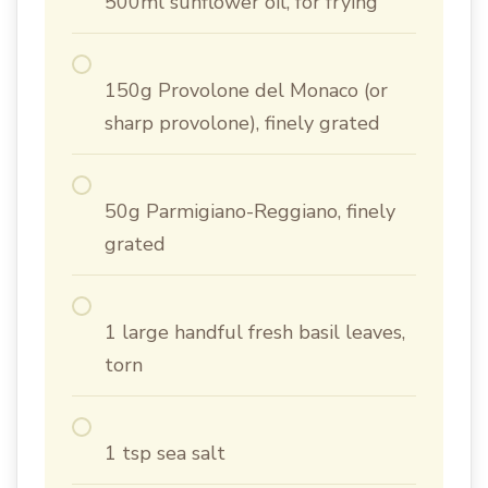
500ml sunflower oil, for frying
150g Provolone del Monaco (or
sharp provolone), finely grated
50g Parmigiano-Reggiano, finely
grated
1 large handful fresh basil leaves,
torn
1 tsp sea salt