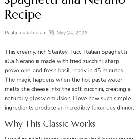
Recipe
updated on
Paula
May 24, 2026
This creamy, rich Stanley Tucci Italian Spaghetti
alla Nerano is made with fried zucchini, sharp
provolone, and fresh basil, ready in 45 minutes.
The magic happens when the hot pasta water
melts the cheese into the soft zucchini, creating a
naturally glossy emulsion. I love how such simple
ingredients produce an incredibly luxurious dinner.
Why This Classic Works