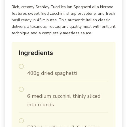
Rich, creamy Stanley Tucci Italian Spaghetti alla Nerano
features sweet fried zucchini, sharp provolone, and fresh
basil ready in 45 minutes. This authentic Italian classic
delivers a luxurious, restaurant-quality meal with brilliant
technique and a completely meatless sauce.
Ingredients
400g dried spaghetti
6 medium zucchini, thinly sliced
into rounds