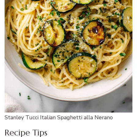
Stanley Tucci Italian Spaghetti alla Nerano
Recipe Tips