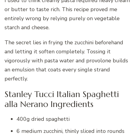
I used to think creamy pasta required heavy cream
or butter to taste rich. This recipe proved me
entirely wrong by relying purely on vegetable
starch and cheese.
The secret lies in frying the zucchini beforehand
and letting it soften completely. Tossing it
vigorously with pasta water and provolone builds
an emulsion that coats every single strand
perfectly.
Stanley Tucci Italian Spaghetti
alla Nerano Ingredients
400g dried spaghetti
6 medium zucchini, thinly sliced into rounds