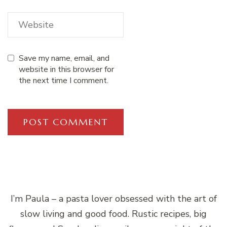
Save my name, email, and
website in this browser for
the next time I comment.
I’m Paula – a pasta lover obsessed with the art of
slow living and good food. Rustic recipes, big