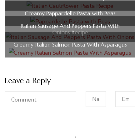
Creamy Pappardelle Pasta with Peas
Italian Sausage And Peppers Pasta With
Onions Recipe
Creamy Italian Salmon Pasta With Asparagus
Leave a Reply