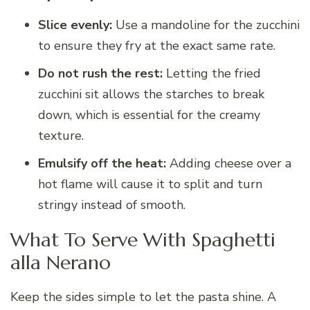
Slice evenly:
Use a mandoline for the zucchini
to ensure they fry at the exact same rate.
Do not rush the rest:
Letting the fried
zucchini sit allows the starches to break
down, which is essential for the creamy
texture.
Emulsify off the heat:
Adding cheese over a
hot flame will cause it to split and turn
stringy instead of smooth.
What To Serve With Spaghetti
alla Nerano
Keep the sides simple to let the pasta shine. A