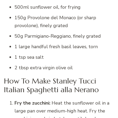
500ml sunflower oil, for frying
150g Provolone del Monaco (or sharp
provolone), finely grated
50g Parmigiano-Reggiano, finely grated
1 large handful fresh basil leaves, torn
1 tsp sea salt
2 tbsp extra virgin olive oil
How To Make Stanley Tucci
Italian Spaghetti alla Nerano
Fry the zucchini:
Heat the sunflower oil in a
large pan over medium-high heat. Fry the