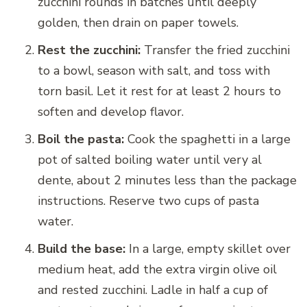
zucchini rounds in batches until deeply
golden, then drain on paper towels.
Rest the zucchini:
Transfer the fried zucchini
to a bowl, season with salt, and toss with
torn basil. Let it rest for at least 2 hours to
soften and develop flavor.
Boil the pasta:
Cook the spaghetti in a large
pot of salted boiling water until very al
dente, about 2 minutes less than the package
instructions. Reserve two cups of pasta
water.
Build the base:
In a large, empty skillet over
medium heat, add the extra virgin olive oil
and rested zucchini. Ladle in half a cup of