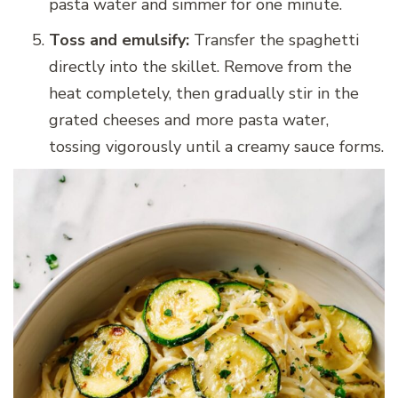
pasta water and simmer for one minute.
Toss and emulsify:
Transfer the spaghetti
directly into the skillet. Remove from the
heat completely, then gradually stir in the
grated cheeses and more pasta water,
tossing vigorously until a creamy sauce forms.