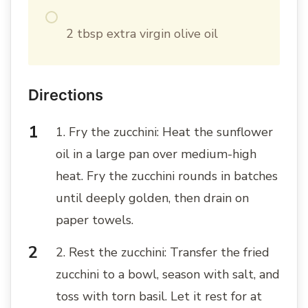
2 tbsp extra virgin olive oil
Directions
1. Fry the zucchini: Heat the sunflower
oil in a large pan over medium-high
heat. Fry the zucchini rounds in batches
until deeply golden, then drain on
paper towels.
2. Rest the zucchini: Transfer the fried
zucchini to a bowl, season with salt, and
toss with torn basil. Let it rest for at