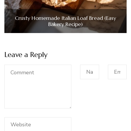
Crusty Homemade Italian Loaf Bread (Easy
Bakery Recipe)
Leave a Reply