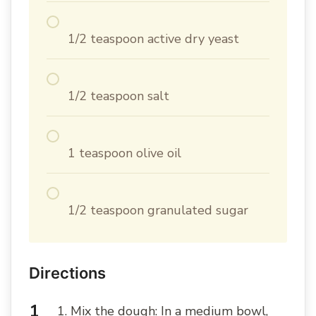
1/2 teaspoon active dry yeast
1/2 teaspoon salt
1 teaspoon olive oil
1/2 teaspoon granulated sugar
Directions
1. Mix the dough: In a medium bowl,