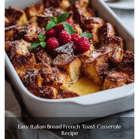
Easy Italian Bread French Toast Casserole
Recipe