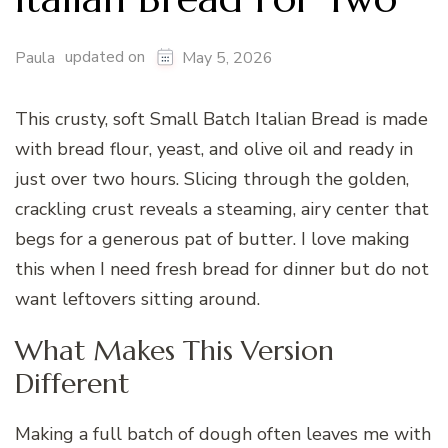
updated on
Paula
May 5, 2026
This crusty, soft Small Batch Italian Bread is made
with bread flour, yeast, and olive oil and ready in
just over two hours. Slicing through the golden,
crackling crust reveals a steaming, airy center that
begs for a generous pat of butter. I love making
this when I need fresh bread for dinner but do not
want leftovers sitting around.
What Makes This Version
Different
Making a full batch of dough often leaves me with