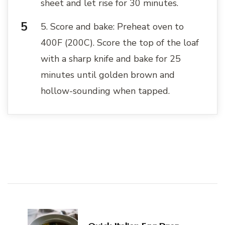
sheet and let rise for 30 minutes.
5. Score and bake: Preheat oven to
400F (200C). Score the top of the loaf
with a sharp knife and bake for 25
minutes until golden brown and
hollow-sounding when tapped.
Post
Navigation