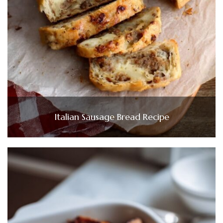
Italian Sausage Bread Recipe