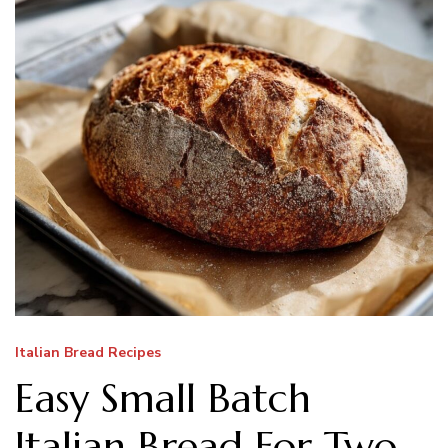
Italian Bread Recipes
Easy Small Batch
Italian Bread For Two