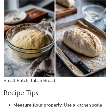
Small Batch Italian Bread
Recipe Tips
Measure flour properly:
Use a kitchen scale