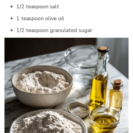
1/2 teaspoon salt
1 teaspoon olive oil
1/2 teaspoon granulated sugar