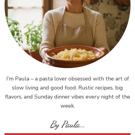
I’m Paula – a pasta lover obsessed with the art of
slow living and good food. Rustic recipes, big
flavors, and Sunday dinner vibes every night of the
week.
By Paula...