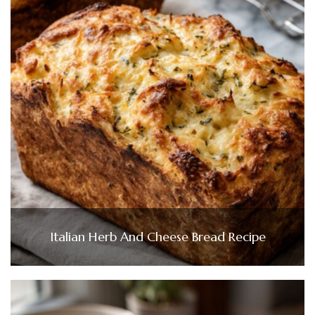
Italian Herb And Cheese Bread Recipe