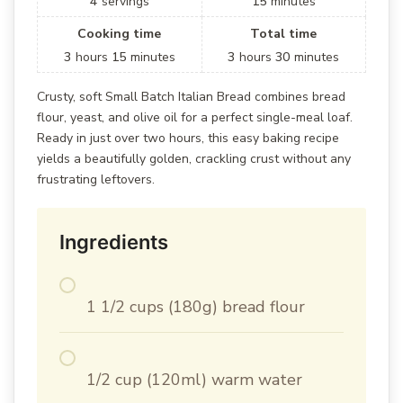
4
servings
15
minutes
Cooking time
Total time
3
hours
15
minutes
3
hours
30
minutes
Crusty, soft Small Batch Italian Bread combines bread
flour, yeast, and olive oil for a perfect single-meal loaf.
Ready in just over two hours, this easy baking recipe
yields a beautifully golden, crackling crust without any
frustrating leftovers.
Ingredients
1 1/2 cups (180g) bread flour
1/2 cup (120ml) warm water