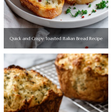
Quick and Crispy Toasted Italian Bread Recipe