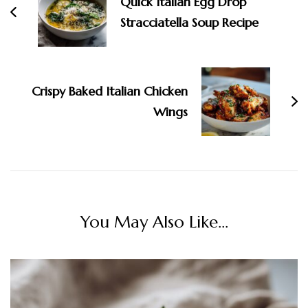
Quick Italian Egg Drop
Stracciatella Soup Recipe
Crispy Baked Italian Chicken
Wings
You May Also Like...