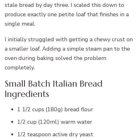
stale bread by day three. I scaled this down to
produce exactly one petite loaf that finishes in a
single meal.
I initially struggled with getting a chewy crust on
a smaller loaf. Adding a simple steam pan to the
oven during baking solved the problem
completely.
Small Batch Italian Bread
Ingredients
1 1/2 cups (180g) bread flour
1/2 cup (120ml) warm water
1/2 teaspoon active dry yeast