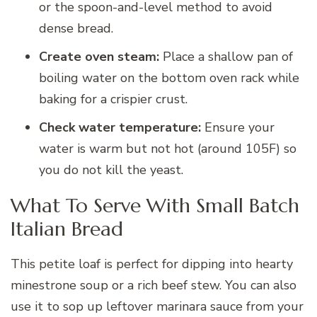
or the spoon-and-level method to avoid
dense bread.
Create oven steam:
Place a shallow pan of
boiling water on the bottom oven rack while
baking for a crispier crust.
Check water temperature:
Ensure your
water is warm but not hot (around 105F) so
you do not kill the yeast.
What To Serve With Small Batch
Italian Bread
This petite loaf is perfect for dipping into hearty
minestrone soup or a rich beef stew. You can also
use it to sop up leftover marinara sauce from your