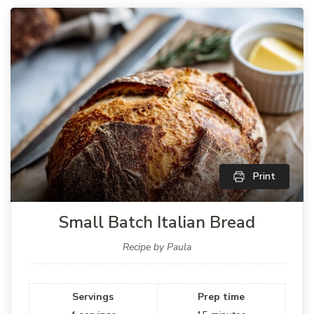
Print
Small Batch Italian Bread
Recipe by Paula
Servings
Prep time