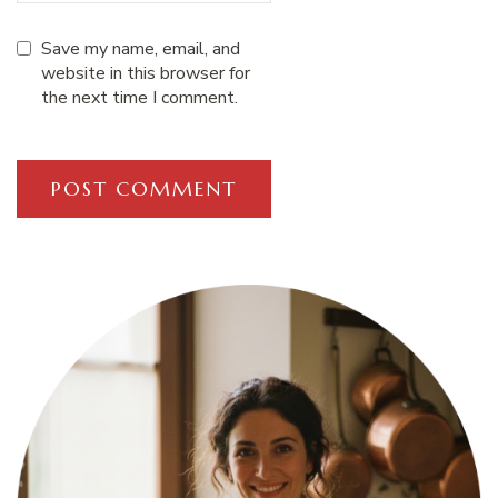
Save my name, email, and
website in this browser for
the next time I comment.