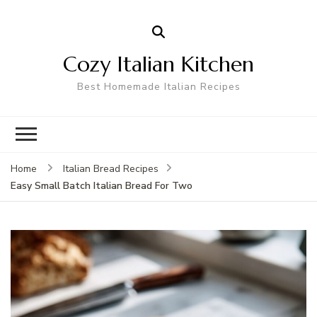
Cozy Italian Kitchen
Best Homemade Italian Recipes
Home
Italian Bread Recipes
Easy Small Batch Italian Bread For Two