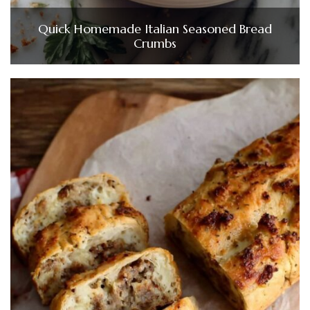
Quick Homemade Italian Seasoned Bread
Crumbs