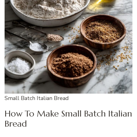
Small Batch Italian Bread
How To Make Small Batch Italian
Bread