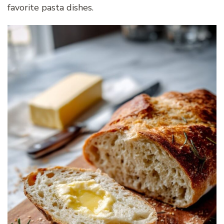
favorite pasta dishes.