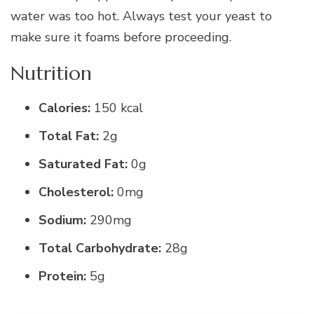
water was too hot. Always test your yeast to
make sure it foams before proceeding.
Nutrition
Calories:
150 kcal
Total Fat:
2g
Saturated Fat:
0g
Cholesterol:
0mg
Sodium:
290mg
Total Carbohydrate:
28g
Protein:
5g