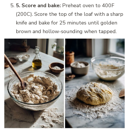
5. Score and bake:
Preheat oven to 400F
(200C). Score the top of the loaf with a sharp
knife and bake for 25 minutes until golden
brown and hollow-sounding when tapped.