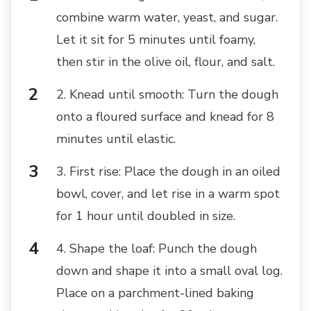
combine warm water, yeast, and sugar.
Let it sit for 5 minutes until foamy,
then stir in the olive oil, flour, and salt.
2. Knead until smooth: Turn the dough
onto a floured surface and knead for 8
minutes until elastic.
3. First rise: Place the dough in an oiled
bowl, cover, and let rise in a warm spot
for 1 hour until doubled in size.
4. Shape the loaf: Punch the dough
down and shape it into a small oval log.
Place on a parchment-lined baking