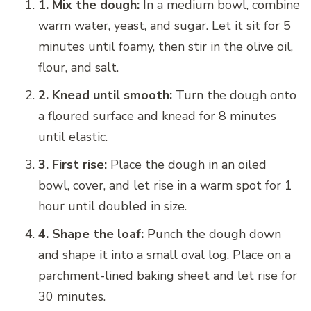
1. Mix the dough:
In a medium bowl, combine
warm water, yeast, and sugar. Let it sit for 5
minutes until foamy, then stir in the olive oil,
flour, and salt.
2. Knead until smooth:
Turn the dough onto
a floured surface and knead for 8 minutes
until elastic.
3. First rise:
Place the dough in an oiled
bowl, cover, and let rise in a warm spot for 1
hour until doubled in size.
4. Shape the loaf:
Punch the dough down
and shape it into a small oval log. Place on a
parchment-lined baking sheet and let rise for
30 minutes.