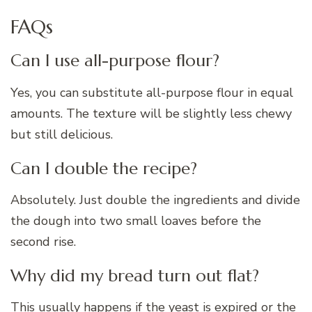
FAQs
Can I use all-purpose flour?
Yes, you can substitute all-purpose flour in equal
amounts. The texture will be slightly less chewy
but still delicious.
Can I double the recipe?
Absolutely. Just double the ingredients and divide
the dough into two small loaves before the
second rise.
Why did my bread turn out flat?
This usually happens if the yeast is expired or the