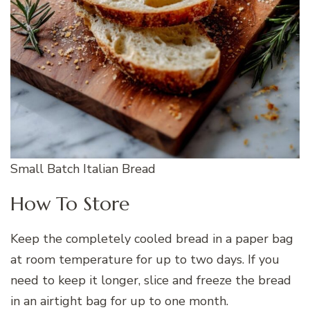
Small Batch Italian Bread
How To Store
Keep the completely cooled bread in a paper bag
at room temperature for up to two days. If you
need to keep it longer, slice and freeze the bread
in an airtight bag for up to one month.