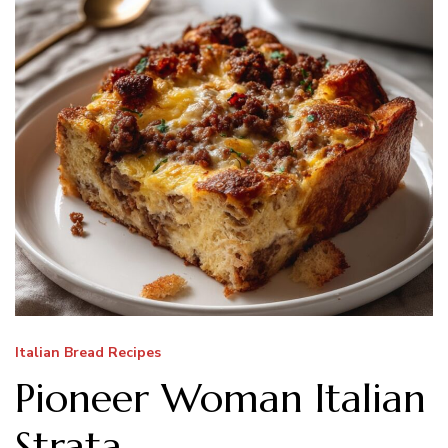
Italian Bread Recipes
Pioneer Woman Italian
Strata