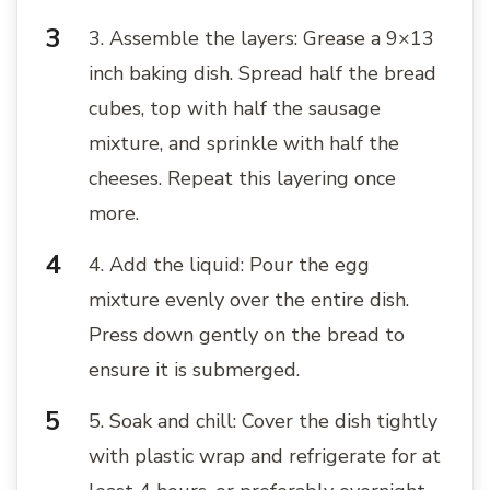
3. Assemble the layers: Grease a 9×13
inch baking dish. Spread half the bread
cubes, top with half the sausage
mixture, and sprinkle with half the
cheeses. Repeat this layering once
more.
4. Add the liquid: Pour the egg
mixture evenly over the entire dish.
Press down gently on the bread to
ensure it is submerged.
5. Soak and chill: Cover the dish tightly
with plastic wrap and refrigerate for at