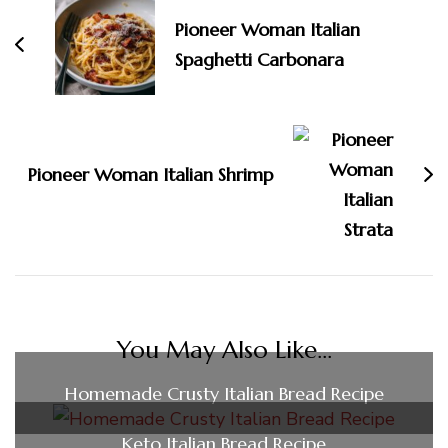
Pioneer Woman Italian
Spaghetti Carbonara
Pioneer Woman Italian Shrimp
You May Also Like...
Homemade Crusty Italian Bread Recipe
Keto Italian Bread Recipe