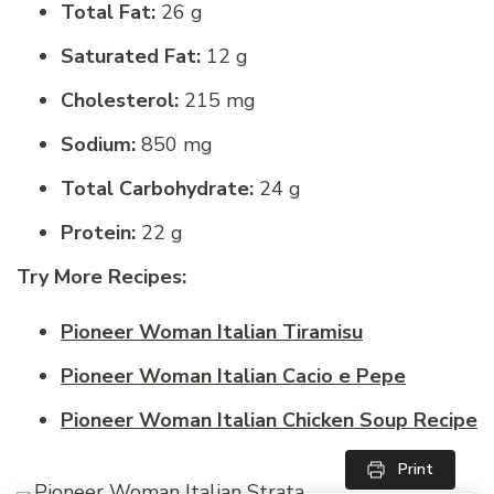
Total Fat:
26 g
Saturated Fat:
12 g
Cholesterol:
215 mg
Sodium:
850 mg
Total Carbohydrate:
24 g
Protein:
22 g
Try More Recipes:
Pioneer Woman Italian Tiramisu
Pioneer Woman Italian Cacio e Pepe
Pioneer Woman Italian Chicken Soup Recipe
Print