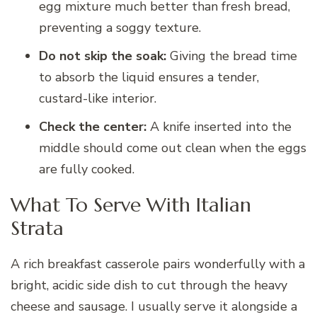
egg mixture much better than fresh bread,
preventing a soggy texture.
Do not skip the soak:
Giving the bread time
to absorb the liquid ensures a tender,
custard-like interior.
Check the center:
A knife inserted into the
middle should come out clean when the eggs
are fully cooked.
What To Serve With Italian
Strata
A rich breakfast casserole pairs wonderfully with a
bright, acidic side dish to cut through the heavy
cheese and sausage. I usually serve it alongside a