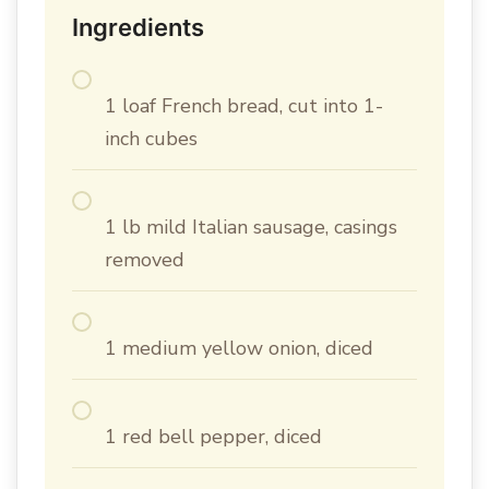
Ingredients
1 loaf French bread, cut into 1-
inch cubes
1 lb mild Italian sausage, casings
removed
1 medium yellow onion, diced
1 red bell pepper, diced