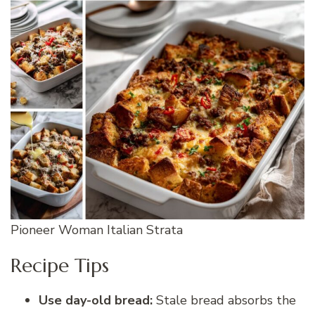
Pioneer Woman Italian Strata
Recipe Tips
Use day-old bread:
Stale bread absorbs the