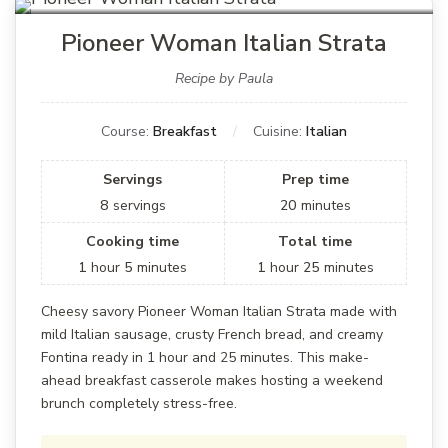
Pioneer Woman Italian Strata
Recipe by Paula
Course:
Breakfast
Cuisine:
Italian
Servings
Prep time
8
servings
20
minutes
Cooking time
Total time
1
hour
5
minutes
1
hour
25
minutes
Cheesy savory Pioneer Woman Italian Strata made with
mild Italian sausage, crusty French bread, and creamy
Fontina ready in 1 hour and 25 minutes. This make-
ahead breakfast casserole makes hosting a weekend
brunch completely stress-free.