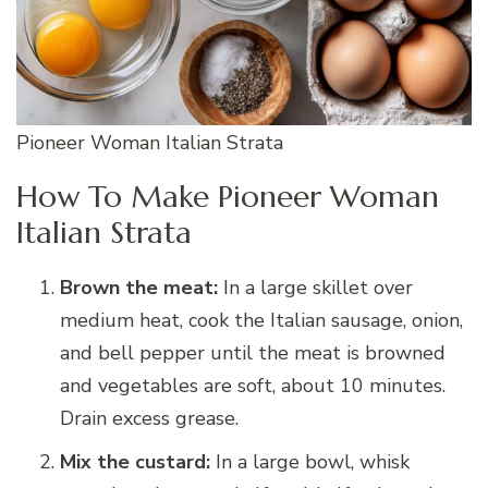
Pioneer Woman Italian Strata
How To Make Pioneer Woman
Italian Strata
Brown the meat:
In a large skillet over
medium heat, cook the Italian sausage, onion,
and bell pepper until the meat is browned
and vegetables are soft, about 10 minutes.
Drain excess grease.
Mix the custard:
In a large bowl, whisk