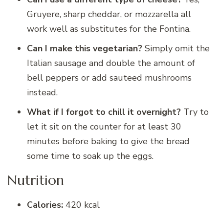
Gruyere, sharp cheddar, or mozzarella all
work well as substitutes for the Fontina.
Can I make this vegetarian?
Simply omit the
Italian sausage and double the amount of
bell peppers or add sauteed mushrooms
instead.
What if I forgot to chill it overnight?
Try to
let it sit on the counter for at least 30
minutes before baking to give the bread
some time to soak up the eggs.
Nutrition
Calories:
420 kcal