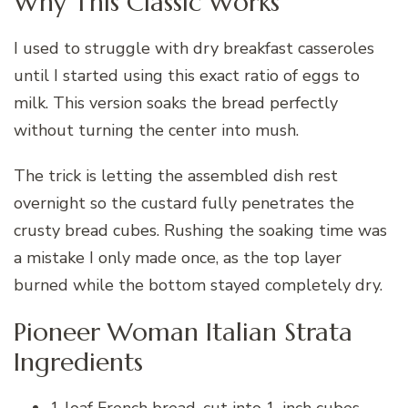
Why This Classic Works
I used to struggle with dry breakfast casseroles
until I started using this exact ratio of eggs to
milk. This version soaks the bread perfectly
without turning the center into mush.
The trick is letting the assembled dish rest
overnight so the custard fully penetrates the
crusty bread cubes. Rushing the soaking time was
a mistake I only made once, as the top layer
burned while the bottom stayed completely dry.
Pioneer Woman Italian Strata
Ingredients
1 loaf French bread, cut into 1-inch cubes