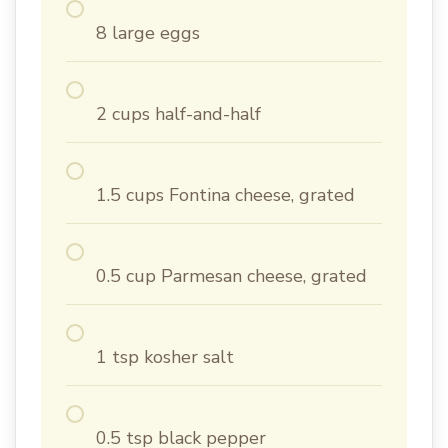
8 large eggs
2 cups half-and-half
1.5 cups Fontina cheese, grated
0.5 cup Parmesan cheese, grated
1 tsp kosher salt
0.5 tsp black pepper