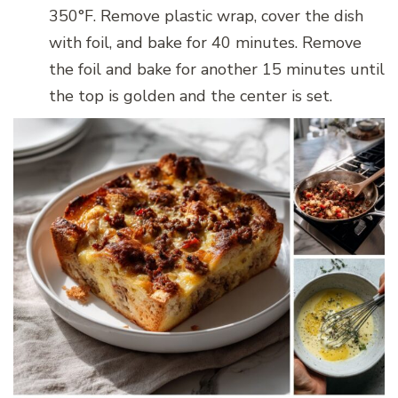
350°F. Remove plastic wrap, cover the dish
with foil, and bake for 40 minutes. Remove
the foil and bake for another 15 minutes until
the top is golden and the center is set.