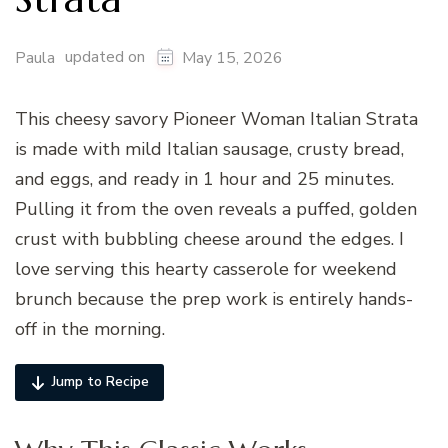
updated on
Paula
May 15, 2026
This cheesy savory Pioneer Woman Italian Strata
is made with mild Italian sausage, crusty bread,
and eggs, and ready in 1 hour and 25 minutes.
Pulling it from the oven reveals a puffed, golden
crust with bubbling cheese around the edges. I
love serving this hearty casserole for weekend
brunch because the prep work is entirely hands-
off in the morning.
Jump to Recipe