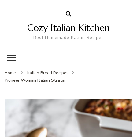
Cozy Italian Kitchen
Best Homemade Italian Recipes
Home
Italian Bread Recipes
Pioneer Woman Italian Strata