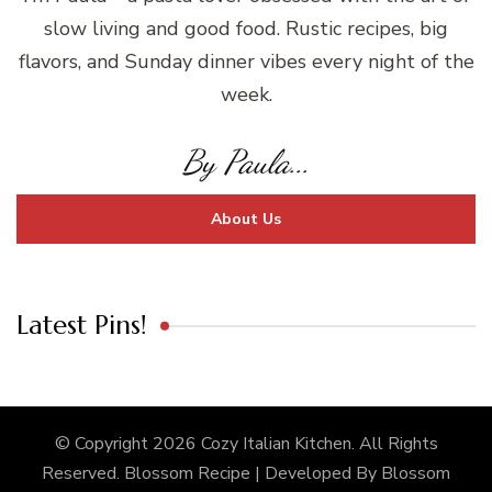
slow living and good food. Rustic recipes, big
flavors, and Sunday dinner vibes every night of the
week.
By Paula...
About Us
Latest Pins!
© Copyright 2026
Cozy Italian Kitchen
. All Rights
Reserved.
Blossom Recipe | Developed By
Blossom