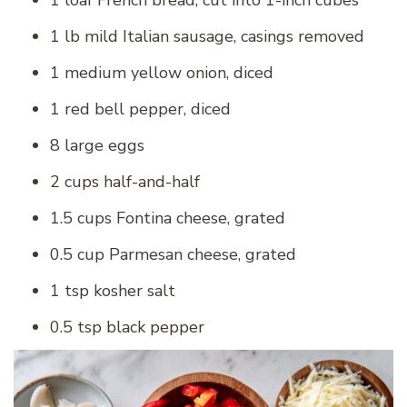
1 lb mild Italian sausage, casings removed
1 medium yellow onion, diced
1 red bell pepper, diced
8 large eggs
2 cups half-and-half
1.5 cups Fontina cheese, grated
0.5 cup Parmesan cheese, grated
1 tsp kosher salt
0.5 tsp black pepper