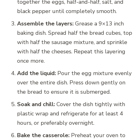
together the eggs, half-and-half, salt, and
black pepper until completely smooth.
Assemble the layers:
Grease a 9×13 inch
baking dish. Spread half the bread cubes, top
with half the sausage mixture, and sprinkle
with half the cheeses. Repeat this layering
once more.
Add the liquid:
Pour the egg mixture evenly
over the entire dish. Press down gently on
the bread to ensure it is submerged.
Soak and chill:
Cover the dish tightly with
plastic wrap and refrigerate for at least 4
hours, or preferably overnight.
Bake the casserole:
Preheat your oven to