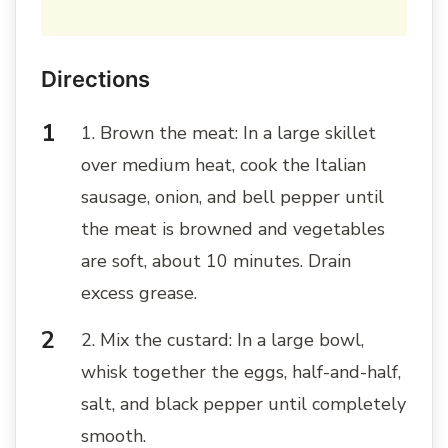
Directions
1. Brown the meat: In a large skillet
over medium heat, cook the Italian
sausage, onion, and bell pepper until
the meat is browned and vegetables
are soft, about 10 minutes. Drain
excess grease.
2. Mix the custard: In a large bowl,
whisk together the eggs, half-and-half,
salt, and black pepper until completely
smooth.