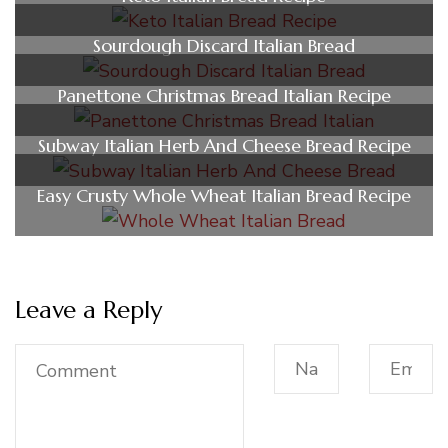
Sourdough Discard Italian Bread
Panettone Christmas Bread Italian Recipe
Subway Italian Herb And Cheese Bread Recipe
Easy Crusty Whole Wheat Italian Bread Recipe
Leave a Reply