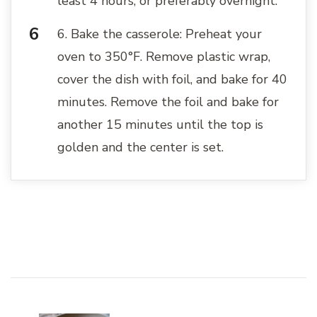
least 4 hours, or preferably overnight.
6. Bake the casserole: Preheat your
oven to 350°F. Remove plastic wrap,
cover the dish with foil, and bake for 40
minutes. Remove the foil and bake for
another 15 minutes until the top is
golden and the center is set.
Post
Navigation