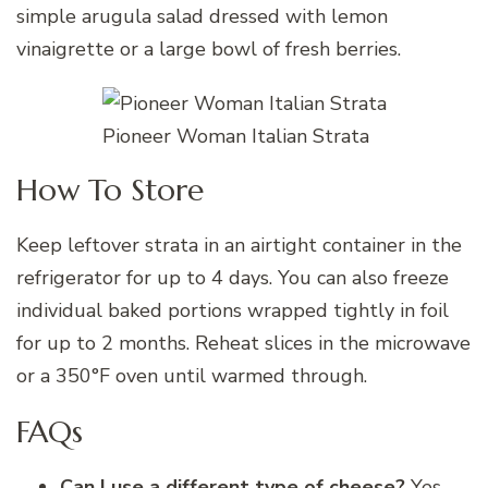
simple arugula salad dressed with lemon
vinaigrette or a large bowl of fresh berries.
Pioneer Woman Italian Strata
How To Store
Keep leftover strata in an airtight container in the
refrigerator for up to 4 days. You can also freeze
individual baked portions wrapped tightly in foil
for up to 2 months. Reheat slices in the microwave
or a 350°F oven until warmed through.
FAQs
Can I use a different type of cheese?
Yes,