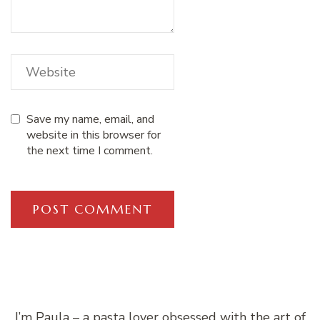
Save my name, email, and
website in this browser for
the next time I comment.
I’m Paula – a pasta lover obsessed with the art of