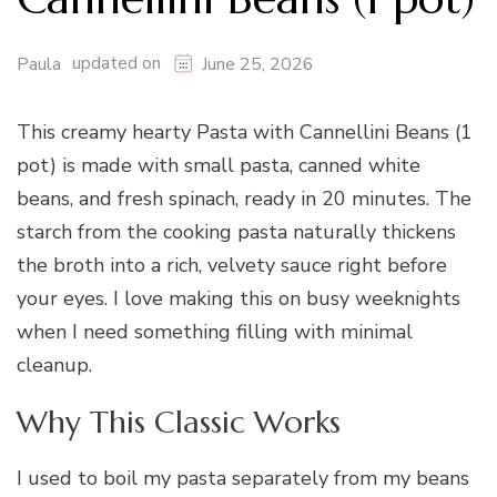
updated on
Paula
June 25, 2026
This creamy hearty Pasta with Cannellini Beans (1
pot) is made with small pasta, canned white
beans, and fresh spinach, ready in 20 minutes. The
starch from the cooking pasta naturally thickens
the broth into a rich, velvety sauce right before
your eyes. I love making this on busy weeknights
when I need something filling with minimal
cleanup.
Why This Classic Works
I used to boil my pasta separately from my beans