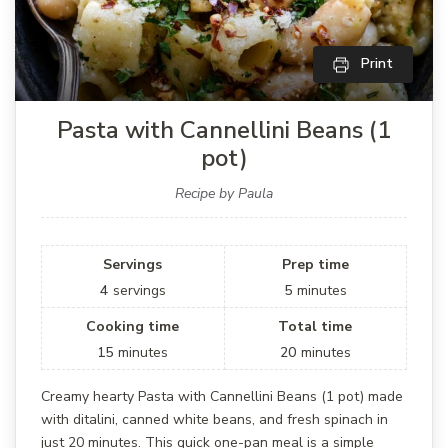
Print
Pasta with Cannellini Beans (1
pot)
Recipe by Paula
Servings
Prep time
4
servings
5
minutes
Cooking time
Total time
15
minutes
20
minutes
Creamy hearty Pasta with Cannellini Beans (1 pot) made
with ditalini, canned white beans, and fresh spinach in
just 20 minutes. This quick one-pan meal is a simple