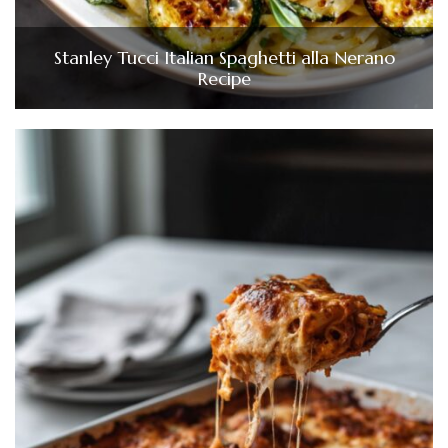
Stanley Tucci Italian Spaghetti alla Nerano
Recipe