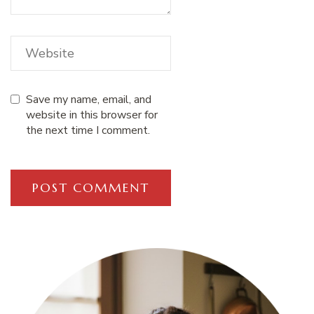
Save my name, email, and
website in this browser for
the next time I comment.