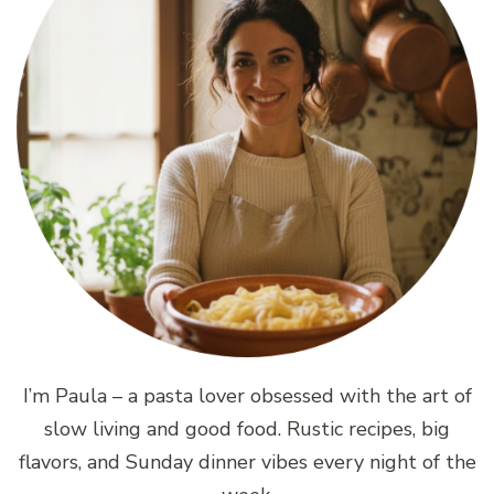
I’m Paula – a pasta lover obsessed with the art of
slow living and good food. Rustic recipes, big
flavors, and Sunday dinner vibes every night of the