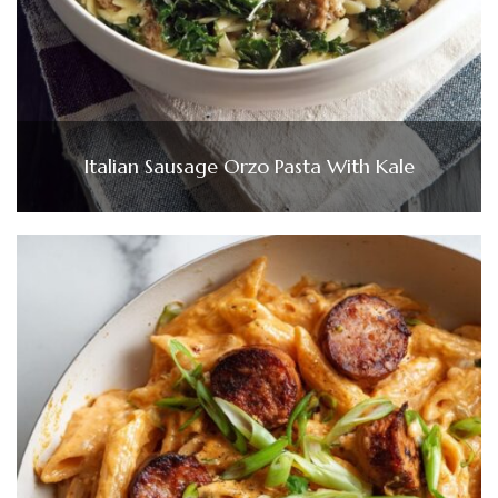
Italian Sausage Orzo Pasta With Kale