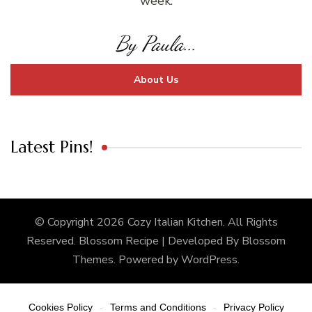
week.
By Paula...
About Us
Latest Pins!
© Copyright 2026
Cozy Italian Kitchen
. All Rights
Reserved.
Blossom Recipe | Developed By
Blossom
Themes
. Powered by
WordPress
.
Cookies Policy
Terms and Conditions
Privacy Policy
-
-