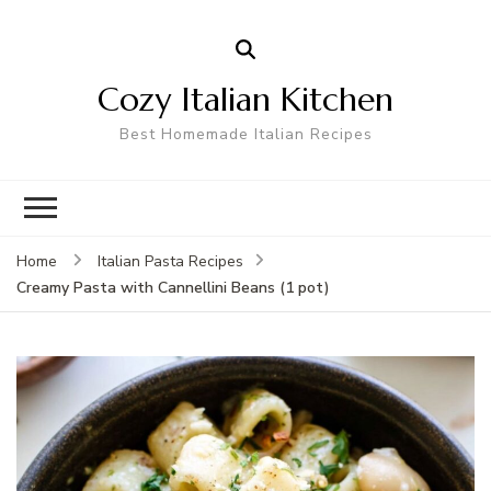
Cozy Italian Kitchen
Best Homemade Italian Recipes
Home
Italian Pasta Recipes
Creamy Pasta with Cannellini Beans (1 pot)