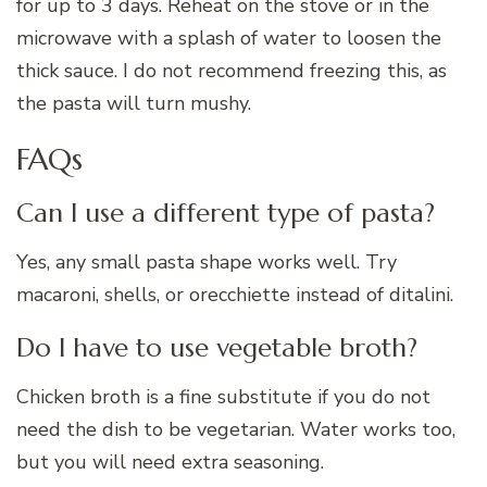
for up to 3 days. Reheat on the stove or in the
microwave with a splash of water to loosen the
thick sauce. I do not recommend freezing this, as
the pasta will turn mushy.
FAQs
Can I use a different type of pasta?
Yes, any small pasta shape works well. Try
macaroni, shells, or orecchiette instead of ditalini.
Do I have to use vegetable broth?
Chicken broth is a fine substitute if you do not
need the dish to be vegetarian. Water works too,
but you will need extra seasoning.