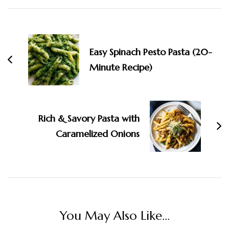
Post
Navigation
Easy Spinach Pesto Pasta (20-
Minute Recipe)
Rich & Savory Pasta with
Caramelized Onions
You May Also Like...