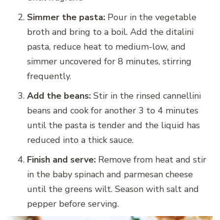
Simmer the pasta:
Pour in the vegetable
broth and bring to a boil. Add the ditalini
pasta, reduce heat to medium-low, and
simmer uncovered for 8 minutes, stirring
frequently.
Add the beans:
Stir in the rinsed cannellini
beans and cook for another 3 to 4 minutes
until the pasta is tender and the liquid has
reduced into a thick sauce.
Finish and serve:
Remove from heat and stir
in the baby spinach and parmesan cheese
until the greens wilt. Season with salt and
pepper before serving.