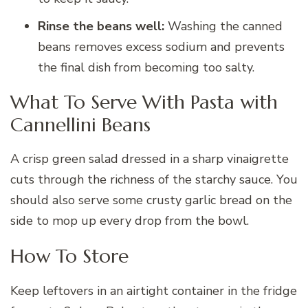
Rinse the beans well:
Washing the canned
beans removes excess sodium and prevents
the final dish from becoming too salty.
What To Serve With Pasta with
Cannellini Beans
A crisp green salad dressed in a sharp vinaigrette
cuts through the richness of the starchy sauce. You
should also serve some crusty garlic bread on the
side to mop up every drop from the bowl.
How To Store
Keep leftovers in an airtight container in the fridge