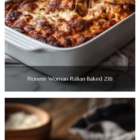
Pioneer Woman Italian Baked Ziti