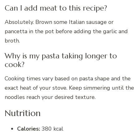
Can I add meat to this recipe?
Absolutely. Brown some Italian sausage or
pancetta in the pot before adding the garlic and
broth.
Why is my pasta taking longer to
cook?
Cooking times vary based on pasta shape and the
exact heat of your stove. Keep simmering until the
noodles reach your desired texture.
Nutrition
Calories:
380 kcal