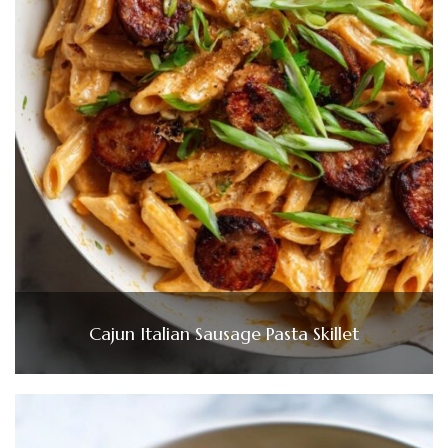
Cajun Italian Sausage Pasta Skillet