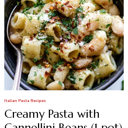
Italian Pasta Recipes
Creamy Pasta with
Cannellini Beans (1 pot)