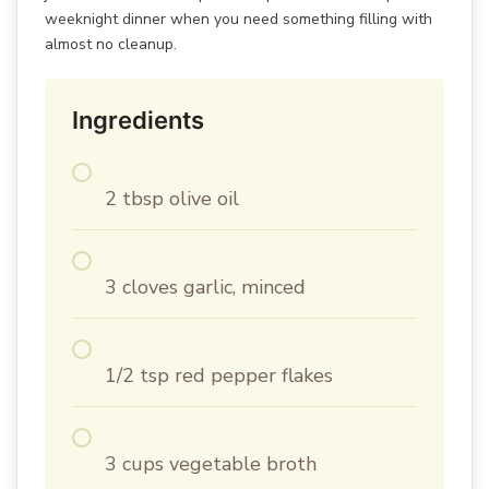
weeknight dinner when you need something filling with
almost no cleanup.
Ingredients
2 tbsp olive oil
3 cloves garlic, minced
1/2 tsp red pepper flakes
3 cups vegetable broth