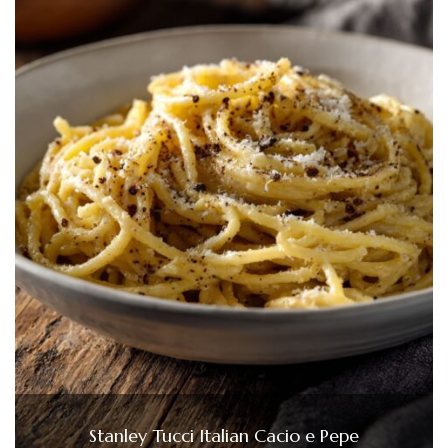
Stanley Tucci Italian Cacio e Pepe