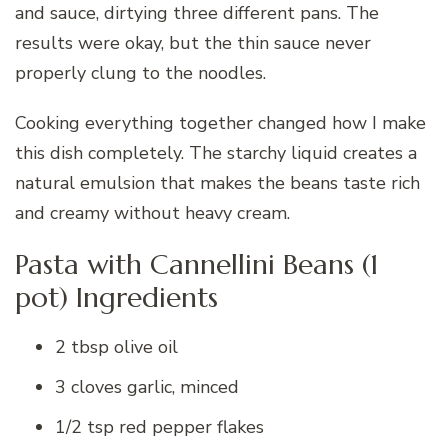
and sauce, dirtying three different pans. The
results were okay, but the thin sauce never
properly clung to the noodles.
Cooking everything together changed how I make
this dish completely. The starchy liquid creates a
natural emulsion that makes the beans taste rich
and creamy without heavy cream.
Pasta with Cannellini Beans (1
pot) Ingredients
2 tbsp olive oil
3 cloves garlic, minced
1/2 tsp red pepper flakes