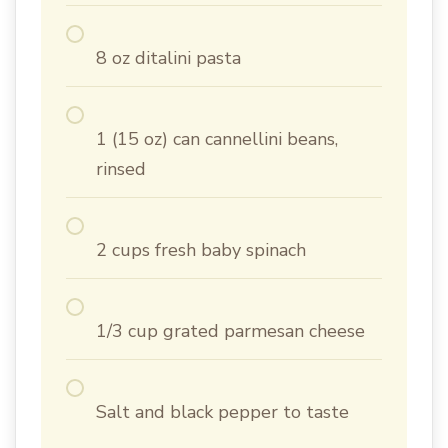
8 oz ditalini pasta
1 (15 oz) can cannellini beans,
rinsed
2 cups fresh baby spinach
1/3 cup grated parmesan cheese
Salt and black pepper to taste