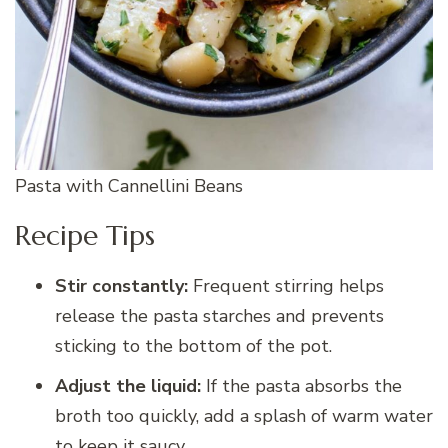
Pasta with Cannellini Beans
Recipe Tips
Stir constantly:
Frequent stirring helps
release the pasta starches and prevents
sticking to the bottom of the pot.
Adjust the liquid:
If the pasta absorbs the
broth too quickly, add a splash of warm water
to keep it saucy.