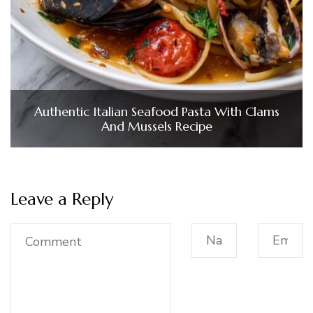
Authentic Italian Seafood Pasta With Clams
And Mussels Recipe
Leave a Reply