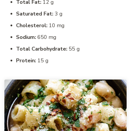
Total Fat:
12 g
Saturated Fat:
3 g
Cholesterol:
10 mg
Sodium:
650 mg
Total Carbohydrate:
55 g
Protein:
15 g