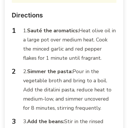
Directions
1.
Sauté the aromatics:
Heat olive oil in
a large pot over medium heat. Cook
the minced garlic and red pepper
flakes for 1 minute until fragrant.
2.
Simmer the pasta:
Pour in the
vegetable broth and bring to a boil.
Add the ditalini pasta, reduce heat to
medium-low, and simmer uncovered
for 8 minutes, stirring frequently.
3.
Add the beans:
Stir in the rinsed