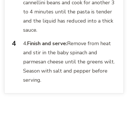
cannellini beans and cook for another 3
to 4 minutes until the pasta is tender
and the liquid has reduced into a thick
sauce.
4.
Finish and serve:
Remove from heat
and stir in the baby spinach and
parmesan cheese until the greens wilt.
Season with salt and pepper before
serving.