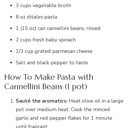
3 cups vegetable broth
8 oz ditalini pasta
1 (15 oz) can cannellini beans, rinsed
2 cups fresh baby spinach
1/3 cup grated parmesan cheese
Salt and black pepper to taste
How To Make Pasta with
Cannellini Beans (1 pot)
Sauté the aromatics:
Heat olive oil in a large
pot over medium heat. Cook the minced
garlic and red pepper flakes for 1 minute
until fragrant.