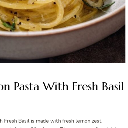
n Pasta With Fresh Basil
 Fresh Basil is made with fresh lemon zest,