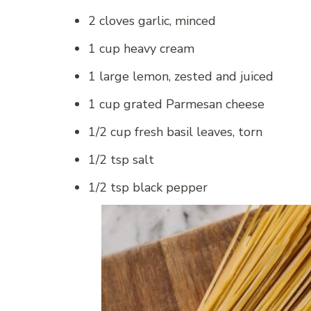
2 cloves garlic, minced
1 cup heavy cream
1 large lemon, zested and juiced
1 cup grated Parmesan cheese
1/2 cup fresh basil leaves, torn
1/2 tsp salt
1/2 tsp black pepper