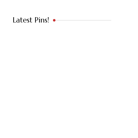
Latest Pins!