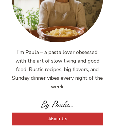
I’m Paula – a pasta lover obsessed
with the art of slow living and good
food. Rustic recipes, big flavors, and
Sunday dinner vibes every night of the
week.
By Paula...
About Us