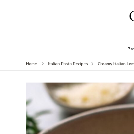
Pa
Creamy Italian Le
Home
Italian Pasta Recipes