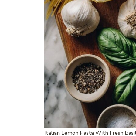
Italian Lemon Pasta With Fresh Basi