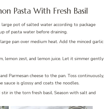
on Pasta With Fresh Basil
 large pot of salted water according to package
cup of pasta water before draining.
 large pan over medium heat. Add the minced garlic
m, lemon zest, and lemon juice. Let it simmer gently
and Parmesan cheese to the pan. Toss continuously,
e sauce is glossy and coats the noodles.
ir in the torn fresh basil. Season with salt and