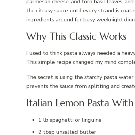
parmesan cheese, and torn basil leaves, an
the citrusy sauce until every strand is coate
ingredients around for busy weeknight dinn
Why This Classic Works
I used to think pasta always needed a heav
This simple recipe changed my mind comple
The secret is using the starchy pasta water
prevents the sauce from splitting and creat
Italian Lemon Pasta With 
1 lb spaghetti or linguine
2 tbsp unsalted butter