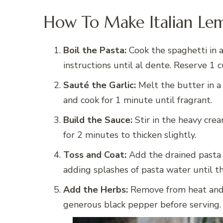
How To Make Italian Lem
Boil the Pasta:
Cook the spaghetti in a
instructions until al dente. Reserve 1 
Sauté the Garlic:
Melt the butter in a
and cook for 1 minute until fragrant.
Build the Sauce:
Stir in the heavy crea
for 2 minutes to thicken slightly.
Toss and Coat:
Add the drained pasta 
adding splashes of pasta water until th
Add the Herbs:
Remove from heat and st
generous black pepper before serving.