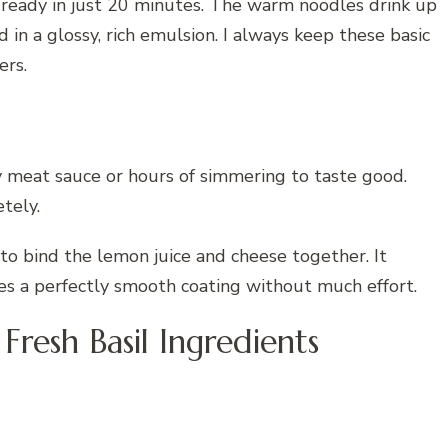
d ready in just 20 minutes. The warm noodles drink up
d in a glossy, rich emulsion. I always keep these basic
ers.
y meat sauce or hours of simmering to taste good.
tely.
 to bind the lemon juice and cheese together. It
es a perfectly smooth coating without much effort.
Fresh Basil Ingredients