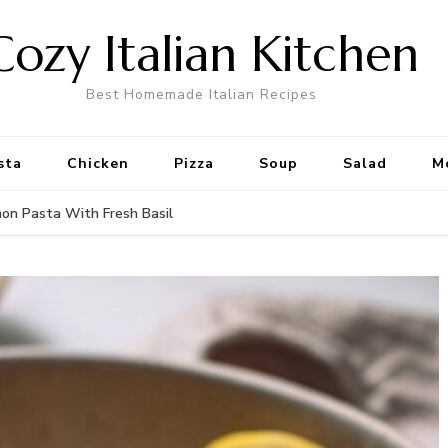
Cozy Italian Kitchen
Best Homemade Italian Recipes
sta
Chicken
Pizza
Soup
Salad
M
mon Pasta With Fresh Basil