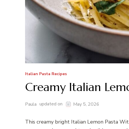
Italian Pasta Recipes
Creamy Italian Lemo
updated on
Paula
May 5, 2026
This creamy bright Italian Lemon Pasta With