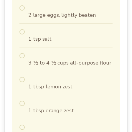
2 large eggs, lightly beaten
1 tsp salt
3 ½ to 4 ½ cups all-purpose flour
1 tbsp lemon zest
1 tbsp orange zest