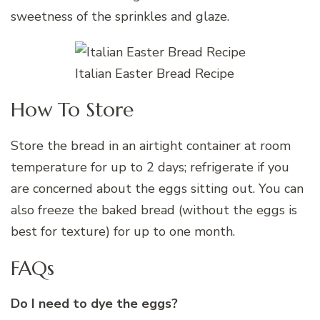
sweetness of the sprinkles and glaze.
Italian Easter Bread Recipe
How To Store
Store the bread in an airtight container at room
temperature for up to 2 days; refrigerate if you
are concerned about the eggs sitting out. You can
also freeze the baked bread (without the eggs is
best for texture) for up to one month.
FAQs
Do I need to dye the eggs?