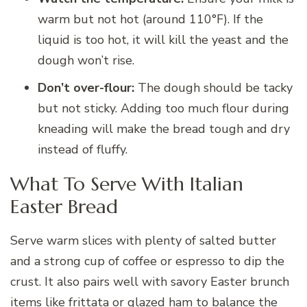
warm but not hot (around 110°F). If the
liquid is too hot, it will kill the yeast and the
dough won’t rise.
Don’t over-flour:
The dough should be tacky
but not sticky. Adding too much flour during
kneading will make the bread tough and dry
instead of fluffy.
What To Serve With Italian
Easter Bread
Serve warm slices with plenty of salted butter
and a strong cup of coffee or espresso to dip the
crust. It also pairs well with savory Easter brunch
items like frittata or glazed ham to balance the