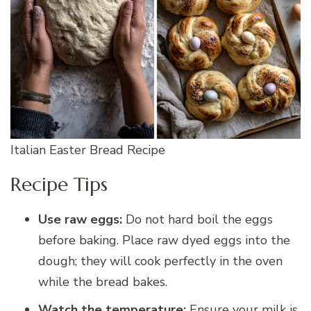
Italian Easter Bread Recipe
Recipe Tips
Use raw eggs:
Do not hard boil the eggs
before baking. Place raw dyed eggs into the
dough; they will cook perfectly in the oven
while the bread bakes.
Watch the temperature:
Ensure your milk is