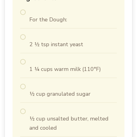
For the Dough:
2 ½ tsp instant yeast
1 ¼ cups warm milk (110°F)
½ cup granulated sugar
½ cup unsalted butter, melted
and cooled