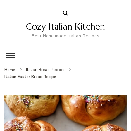
Cozy Italian Kitchen
Best Homemade Italian Recipes
Home
Italian Bread Recipes
Italian Easter Bread Recipe