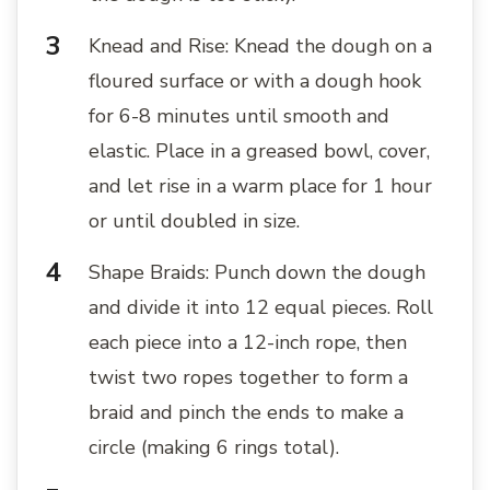
Knead and Rise: Knead the dough on a
floured surface or with a dough hook
for 6-8 minutes until smooth and
elastic. Place in a greased bowl, cover,
and let rise in a warm place for 1 hour
or until doubled in size.
Shape Braids: Punch down the dough
and divide it into 12 equal pieces. Roll
each piece into a 12-inch rope, then
twist two ropes together to form a
braid and pinch the ends to make a
circle (making 6 rings total).