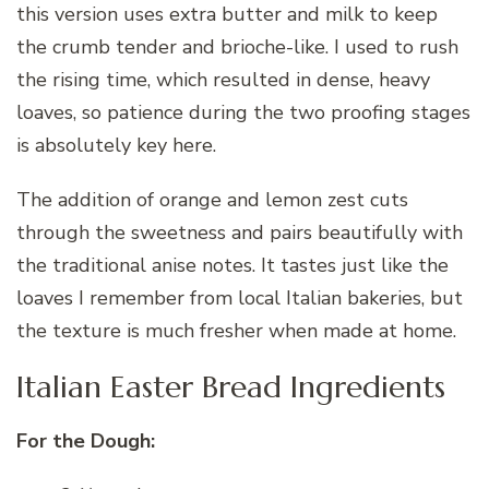
this version uses extra butter and milk to keep
the crumb tender and brioche-like. I used to rush
the rising time, which resulted in dense, heavy
loaves, so patience during the two proofing stages
is absolutely key here.
The addition of orange and lemon zest cuts
through the sweetness and pairs beautifully with
the traditional anise notes. It tastes just like the
loaves I remember from local Italian bakeries, but
the texture is much fresher when made at home.
Italian Easter Bread Ingredients
For the Dough: