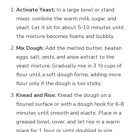
Activate Yeast:
In a large bowl or stand
mixer, combine the warm milk, sugar, and
yeast. Let it sit for about 5-10 minutes until
the mixture becomes foamy and bubbly.
Mix Dough:
Add the melted butter, beaten
eggs, salt, zests, and anise extract to the
yeast mixture. Gradually mix in 3 ½ cups of
flour until a soft dough forms, adding more
flour only if the dough is too sticky.
Knead and Rise:
Knead the dough on a
floured surface or with a dough hook for 6-8
minutes until smooth and elastic. Place in a
greased bowl, cover, and let rise in a warm
place for 1 hour or until doubled in size.