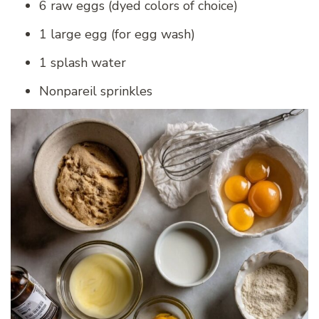
6 raw eggs (dyed colors of choice)
1 large egg (for egg wash)
1 splash water
Nonpareil sprinkles