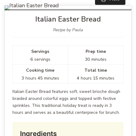
Italian Easter Bread
Recipe by Paula
Servings
Prep time
6
servings
30
minutes
Cooking time
Total time
3
hours
45
minutes
4
hours
15
minutes
Italian Easter Bread features soft, sweet brioche dough
braided around colorful eggs and topped with festive
sprinkles. This traditional holiday treat is ready in 3
hours and serves as a beautiful centerpiece for brunch.
Ingredients