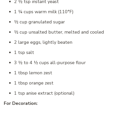
2 ½ tsp instant yeast
1 ¼ cups warm milk (110°F)
½ cup granulated sugar
½ cup unsalted butter, melted and cooled
2 large eggs, lightly beaten
1 tsp salt
3 ½ to 4 ½ cups all-purpose flour
1 tbsp lemon zest
1 tbsp orange zest
1 tsp anise extract (optional)
For Decoration: