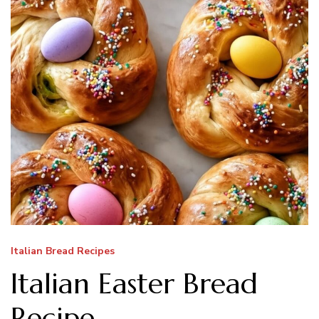
Italian Bread Recipes
Italian Easter Bread
Recipe