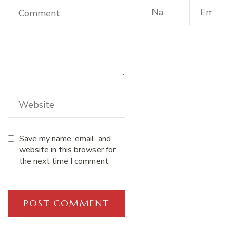
Save my name, email, and
website in this browser for
the next time I comment.