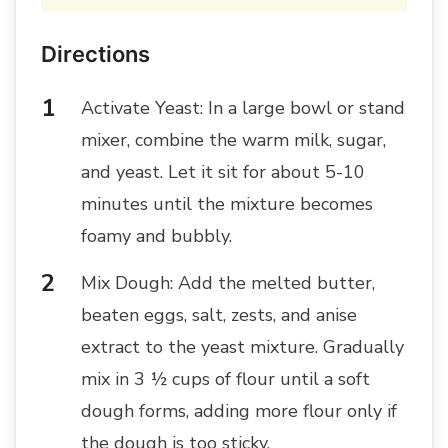
Directions
Activate Yeast: In a large bowl or stand
mixer, combine the warm milk, sugar,
and yeast. Let it sit for about 5-10
minutes until the mixture becomes
foamy and bubbly.
Mix Dough: Add the melted butter,
beaten eggs, salt, zests, and anise
extract to the yeast mixture. Gradually
mix in 3 ½ cups of flour until a soft
dough forms, adding more flour only if
the dough is too sticky.