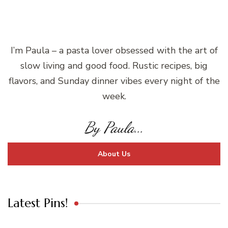
I’m Paula – a pasta lover obsessed with the art of
slow living and good food. Rustic recipes, big
flavors, and Sunday dinner vibes every night of the
week.
By Paula...
About Us
Latest Pins!