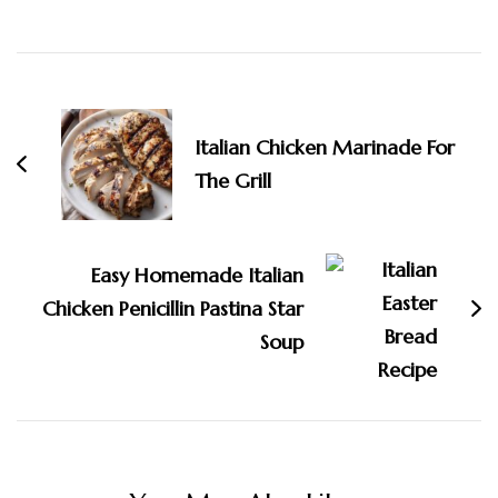
Post
Navigation
Italian Chicken Marinade For
The Grill
Easy Homemade Italian
Chicken Penicillin Pastina Star
Soup