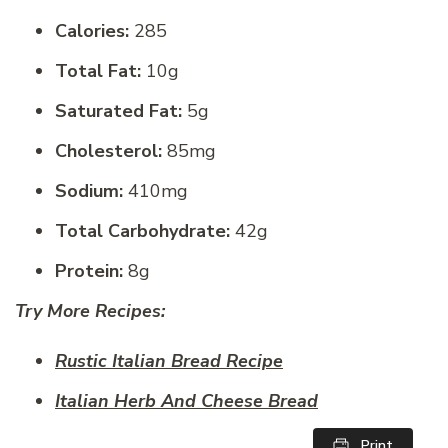
Calories:
285
Total Fat:
10g
Saturated Fat:
5g
Cholesterol:
85mg
Sodium:
410mg
Total Carbohydrate:
42g
Protein:
8g
Try More Recipes:
Rustic Italian Bread Recipe
Italian Herb And Cheese Bread
Print