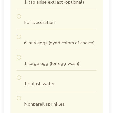
1 tsp anise extract (optional)
For Decoration:
6 raw eggs (dyed colors of choice)
1 large egg (for egg wash)
1 splash water
Nonpareil sprinkles