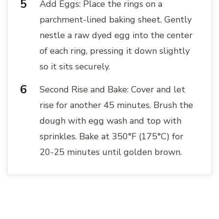
Add Eggs: Place the rings on a
parchment-lined baking sheet. Gently
nestle a raw dyed egg into the center
of each ring, pressing it down slightly
so it sits securely.
Second Rise and Bake: Cover and let
rise for another 45 minutes. Brush the
dough with egg wash and top with
sprinkles. Bake at 350°F (175°C) for
20-25 minutes until golden brown.