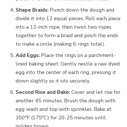
Shape Braids:
Punch down the dough and
divide it into 12 equal pieces. Roll each piece
into a 12-inch rope, then twist two ropes
together to form a braid and pinch the ends
to make a circle (making 6 rings total).
Add Eggs:
Place the rings on a parchment-
lined baking sheet. Gently nestle a raw dyed
egg into the center of each ring, pressing it
down slightly so it sits securely.
Second Rise and Bake:
Cover and let rise for
another 45 minutes. Brush the dough with
egg wash and top with sprinkles. Bake at
350°F (175°C) for 20-25 minutes until
golden brown.