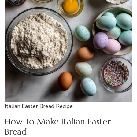
Italian Easter Bread Recipe
How To Make Italian Easter
Bread