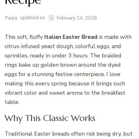
updated on
Paula
February 14, 2026
This soft, fluffy
Italian Easter Bread
is made with
citrus-infused yeast dough, colorful eggs, and
sprinkles, ready in under 3 hours. The braided
rings bake up golden brown around the dyed
eggs for a stunning festive centerpiece. I love
making this every spring because it brings such
vibrant color and sweet aroma to the breakfast
table.
Why This Classic Works
Traditional Easter breads often risk being dry, but