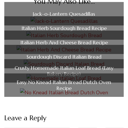
You May Also Like...
Jack-o-Lantern Quesadillas
Italian Herb Sourdough Bread Recipe
Italian Herb And Cheese Bread Recipe
Sourdough Discard Italian Bread
Crusty Homemade Italian Loaf Bread (Easy
Bakery Recipe)
Easy No Knead Italian Bread Dutch Oven
Recipe
Leave a Reply