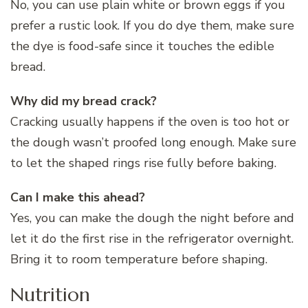
No, you can use plain white or brown eggs if you
prefer a rustic look. If you do dye them, make sure
the dye is food-safe since it touches the edible
bread.
Why did my bread crack?
Cracking usually happens if the oven is too hot or
the dough wasn’t proofed long enough. Make sure
to let the shaped rings rise fully before baking.
Can I make this ahead?
Yes, you can make the dough the night before and
let it do the first rise in the refrigerator overnight.
Bring it to room temperature before shaping.
Nutrition