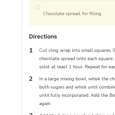
Chocolate spread, for filling
Directions
Cut cling wrap into small squares.
chocolate spread onto each square. 
solid, at least 1 hour. Repeat for e
In a large mixing bowl, whisk the c
both sugars and whisk until combin
until fully incorporated. Add the Bi
again.