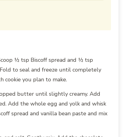
 Scoop ½ tsp Biscoff spread and ½ tsp
Fold to seal and freeze until completely
ach cookie you plan to make.
hopped butter until slightly creamy. Add
ed. Add the whole egg and yolk and whisk
scoff spread and vanilla bean paste and mix