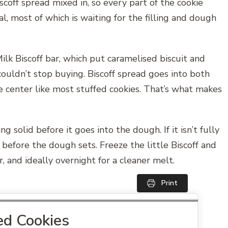
scoff spread mixed in, so every part of the cookie
tal, most of which is waiting for the filling and dough
lk Biscoff bar, which put caramelised biscuit and
ouldn’t stop buying. Biscoff spread goes into both
he center like most stuffed cookies. That’s what makes
g solid before it goes into the dough. If it isn’t fully
 before the dough sets. Freeze the little Biscoff and
, and ideally overnight for a cleaner melt.
Print
red Cookies