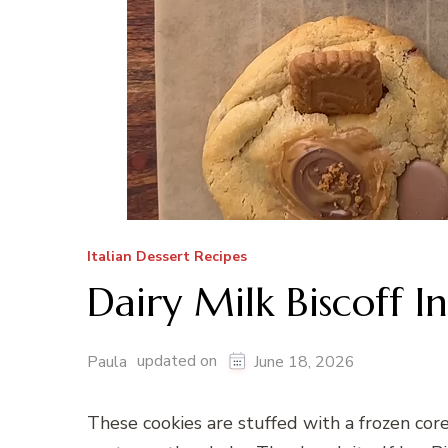
Italian Dessert Recipes
Dairy Milk Biscoff I
updated on
Paula
June 18, 2026
These cookies are stuffed with a frozen core