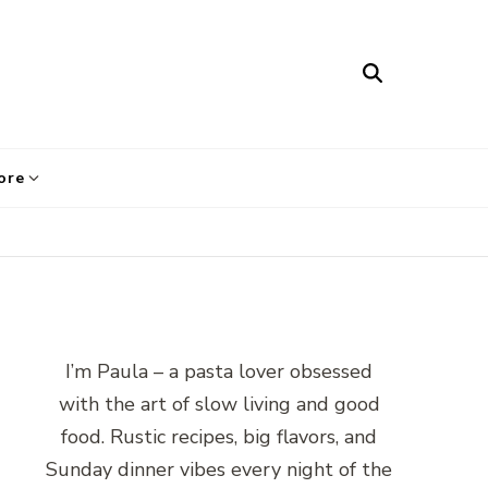
ore
I’m Paula – a pasta lover obsessed
with the art of slow living and good
food. Rustic recipes, big flavors, and
Sunday dinner vibes every night of the