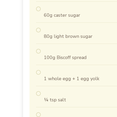
60g caster sugar
80g light brown sugar
100g Biscoff spread
1 whole egg + 1 egg yolk
¼ tsp salt