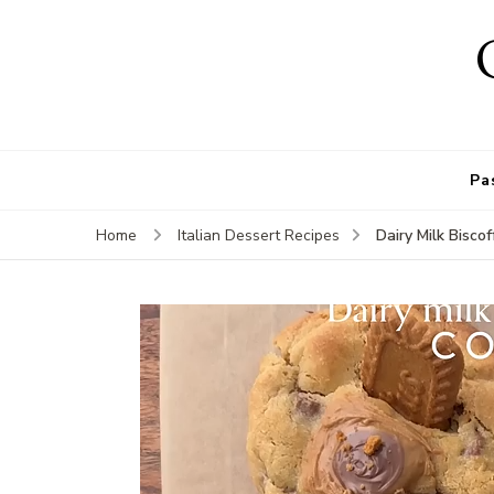
Pa
Dairy Milk Biscof
Home
Italian Dessert Recipes