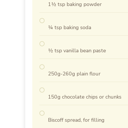
1½ tsp baking powder
¼ tsp baking soda
½ tsp vanilla bean paste
250g-260g plain flour
150g chocolate chips or chunks
Biscoff spread, for filling