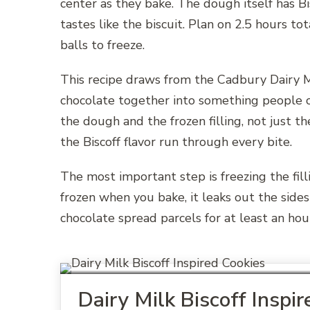
center as they bake. The dough itself has Bi
tastes like the biscuit. Plan on 2.5 hours to
balls to freeze.
This recipe draws from the Cadbury Dairy Mi
chocolate together into something people c
the dough and the frozen filling, not just t
the Biscoff flavor run through every bite.
The most important step is freezing the fillin
frozen when you bake, it leaks out the sides
chocolate spread parcels for at least an hour
Dairy Milk Biscoff Inspi