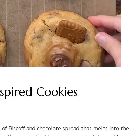
nspired Cookies
 of Biscoff and chocolate spread that melts into the