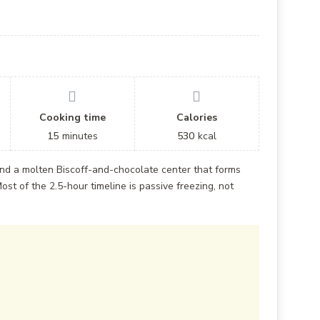
Cooking time
Calories
15
minutes
530
kcal
nd a molten Biscoff-and-chocolate center that forms
ost of the 2.5-hour timeline is passive freezing, not