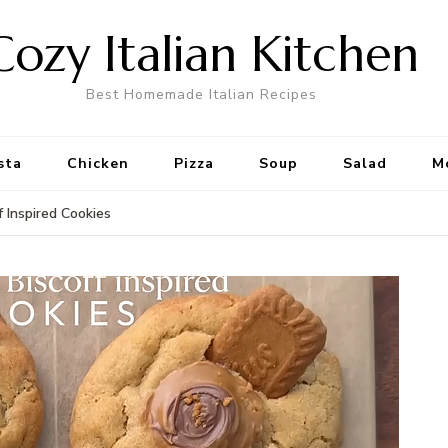
Cozy Italian Kitchen
Best Homemade Italian Recipes
sta
Chicken
Pizza
Soup
Salad
M
f Inspired Cookies