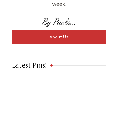
week.
By Paula...
About Us
Latest Pins!