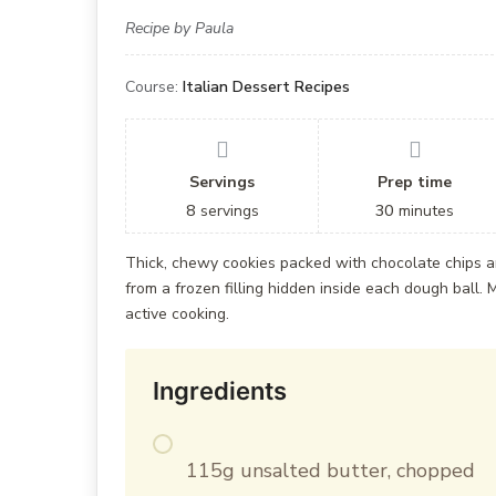
Recipe by Paula
Course:
Italian Dessert Recipes
Servings
Prep time
8
servings
30
minutes
Thick, chewy cookies packed with chocolate chips a
from a frozen filling hidden inside each dough ball. M
active cooking.
Ingredients
115g unsalted butter, chopped