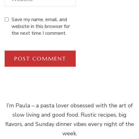
Save my name, email, and
website in this browser for
the next time I comment.
I’m Paula – a pasta lover obsessed with the art of
slow living and good food. Rustic recipes, big
flavors, and Sunday dinner vibes every night of the
week.