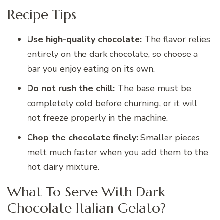
Recipe Tips
Use high-quality chocolate:
The flavor relies
entirely on the dark chocolate, so choose a
bar you enjoy eating on its own.
Do not rush the chill:
The base must be
completely cold before churning, or it will
not freeze properly in the machine.
Chop the chocolate finely:
Smaller pieces
melt much faster when you add them to the
hot dairy mixture.
What To Serve With Dark
Chocolate Italian Gelato?