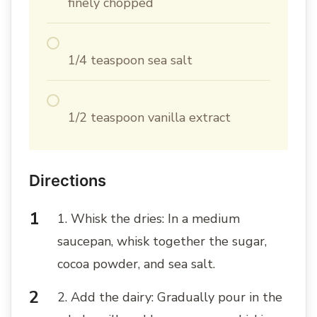
finely chopped
1/4 teaspoon sea salt
1/2 teaspoon vanilla extract
Directions
1. Whisk the dries: In a medium
saucepan, whisk together the sugar,
cocoa powder, and sea salt.
2. Add the dairy: Gradually pour in the