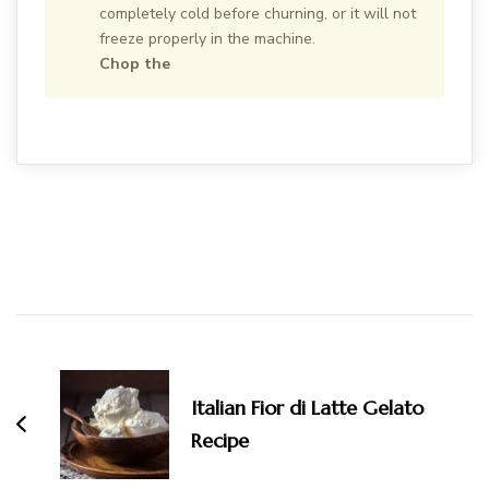
completely cold before churning, or it will not
freeze properly in the machine.
Chop the
Post
Navigation
Italian Fior di Latte Gelato
Recipe