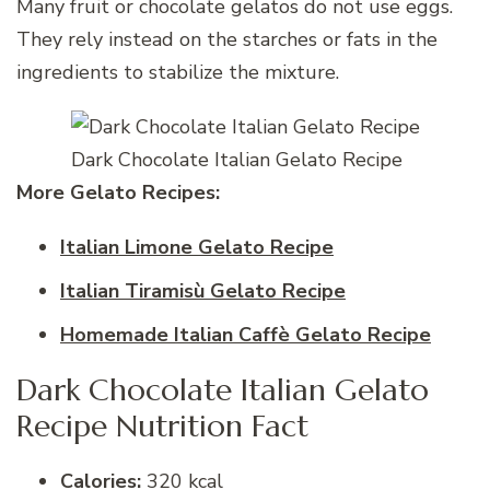
Many fruit or chocolate gelatos do not use eggs.
They rely instead on the starches or fats in the
ingredients to stabilize the mixture.
Dark Chocolate Italian Gelato Recipe
More Gelato
Recipes:
Italian Limone Gelato Recipe
Italian Tiramisù Gelato Recipe
Homemade Italian Caffè Gelato Recipe
Dark Chocolate Italian Gelato
Recipe Nutrition Fact
Calories:
320 kcal