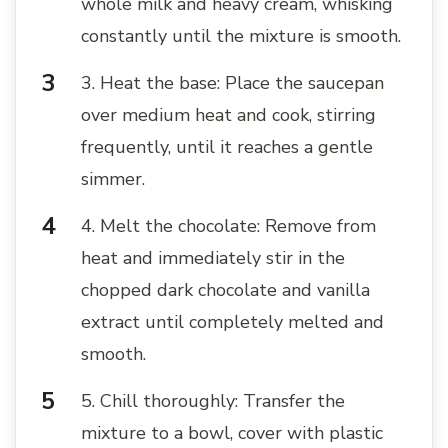
whole milk and heavy cream, whisking
constantly until the mixture is smooth.
3. Heat the base: Place the saucepan
over medium heat and cook, stirring
frequently, until it reaches a gentle
simmer.
4. Melt the chocolate: Remove from
heat and immediately stir in the
chopped dark chocolate and vanilla
extract until completely melted and
smooth.
5. Chill thoroughly: Transfer the
mixture to a bowl, cover with plastic