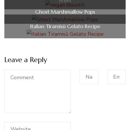
Free)
Ghost Marshmallow Pops
Italian Tiramisù Gelato Recipe
Leave a Reply