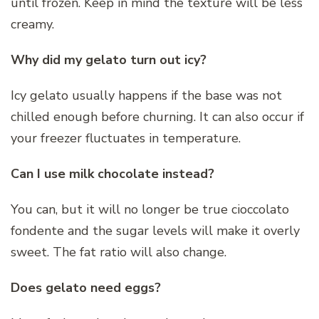
until frozen. Keep in mind the texture will be less
creamy.
Why did my gelato turn out icy?
Icy gelato usually happens if the base was not
chilled enough before churning. It can also occur if
your freezer fluctuates in temperature.
Can I use milk chocolate instead?
You can, but it will no longer be true cioccolato
fondente and the sugar levels will make it overly
sweet. The fat ratio will also change.
Does gelato need eggs?