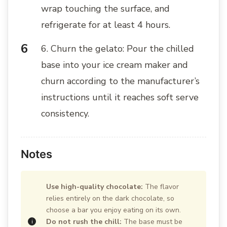
wrap touching the surface, and
refrigerate for at least 4 hours.
6. Churn the gelato: Pour the chilled
base into your ice cream maker and
churn according to the manufacturer’s
instructions until it reaches soft serve
consistency.
Notes
Use high-quality chocolate:
The flavor
relies entirely on the dark chocolate, so
choose a bar you enjoy eating on its own.
Do not rush the chill:
The base must be