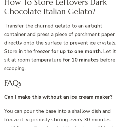
How To Store Leftovers Dark
Chocolate Italian Gelato?
Transfer the churned gelato to an airtight
container and press a piece of parchment paper
directly onto the surface to prevent ice crystals.
Store in the freezer
for up to one month.
Let it
sit at room temperature
for 10 minutes
before
scooping.
FAQs
Can I make this without an ice cream maker?
You can pour the base into a shallow dish and
freeze it, vigorously stirring every 30 minutes