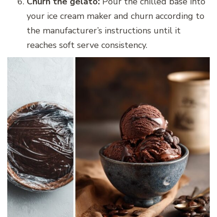
Churn the gelato:
Pour the chilled base into
your ice cream maker and churn according to
the manufacturer’s instructions until it
reaches soft serve consistency.