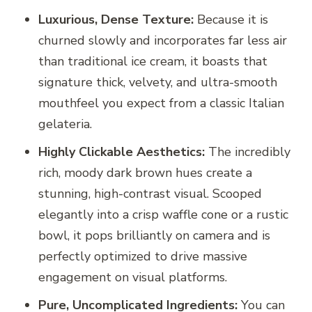
Luxurious, Dense Texture:
Because it is
churned slowly and incorporates far less air
than traditional ice cream, it boasts that
signature thick, velvety, and ultra-smooth
mouthfeel you expect from a classic Italian
gelateria.
Highly Clickable Aesthetics:
The incredibly
rich, moody dark brown hues create a
stunning, high-contrast visual. Scooped
elegantly into a crisp waffle cone or a rustic
bowl, it pops brilliantly on camera and is
perfectly optimized to drive massive
engagement on visual platforms.
Pure, Uncomplicated Ingredients:
You can