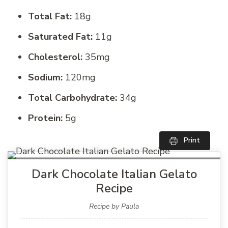
Total Fat:
18g
Saturated Fat:
11g
Cholesterol:
35mg
Sodium:
120mg
Total Carbohydrate:
34g
Protein:
5g
Print
Dark Chocolate Italian Gelato
Recipe
Recipe by Paula