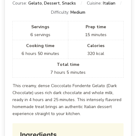
Course:
Gelato, Dessert, Snacks
Cuisine:
Italian
Difficulty:
Medium
Servings
Prep time
6
servings
15
minutes
Cooking time
Calories
6
hours
50
minutes
320
kcal
Total time
7
hours
5
minutes
This creamy, dense Cioccolato Fondente Gelato (Dark
Chocolate) uses rich dark chocolate and whole milk,
ready in 4 hours and 25 minutes. This intensely flavored
homemade treat brings an authentic Italian dessert
experience straight to your kitchen.
Ingredients