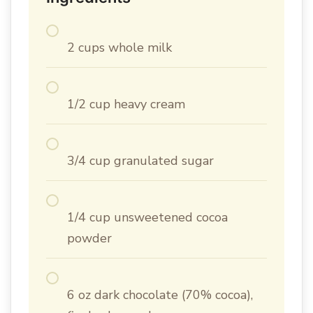
2 cups whole milk
1/2 cup heavy cream
3/4 cup granulated sugar
1/4 cup unsweetened cocoa
powder
6 oz dark chocolate (70% cocoa),