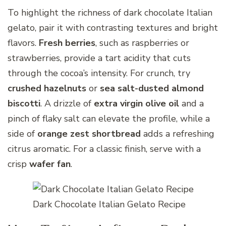
To highlight the richness of dark chocolate Italian
gelato, pair it with contrasting textures and bright
flavors.
Fresh berries
, such as raspberries or
strawberries, provide a tart acidity that cuts
through the cocoa’s intensity. For crunch, try
crushed hazelnuts
or
sea salt-dusted almond
biscotti
. A drizzle of
extra virgin olive oil
and a
pinch of flaky salt can elevate the profile, while a
side of
orange zest shortbread
adds a refreshing
citrus aromatic. For a classic finish, serve with a
crisp
wafer fan
.
Dark Chocolate Italian Gelato Recipe