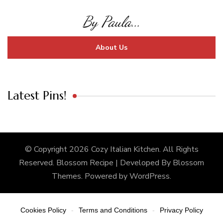
By Paula...
About Us
Latest Pins!
© Copyright 2026
Cozy Italian Kitchen
. All Rights
Reserved.
Blossom Recipe | Developed By
Blossom
Themes
. Powered by
WordPress
.
Cookies Policy
Terms and Conditions
Privacy Policy
-
-