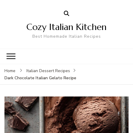
Cozy Italian Kitchen
Best Homemade Italian Recipes
Home
Italian Dessert Recipes
Dark Chocolate Italian Gelato Recipe