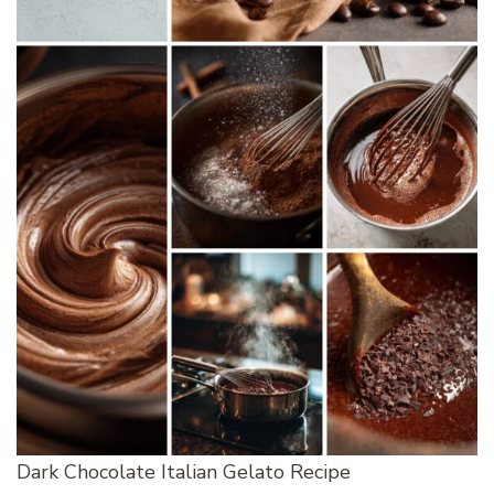
Dark Chocolate Italian Gelato Recipe