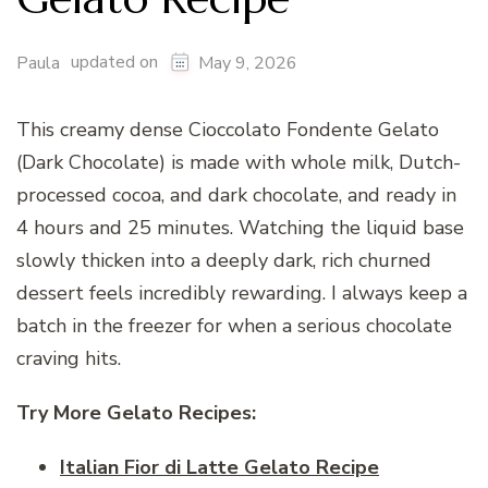
updated on
Paula
May 9, 2026
This creamy dense Cioccolato Fondente Gelato
(Dark Chocolate) is made with whole milk, Dutch-
processed cocoa, and dark chocolate, and ready in
4 hours and 25 minutes. Watching the liquid base
slowly thicken into a deeply dark, rich churned
dessert feels incredibly rewarding. I always keep a
batch in the freezer for when a serious chocolate
craving hits.
Try More Gelato
Recipes:
Italian Fior di Latte Gelato Recipe