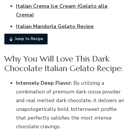
Italian Crema Ice Cream (Gelato alla
Crema)
Italian Mandorla Gelato Recipe
Jump to Recipe
Why You Will Love This Dark
Chocolate Italian Gelato Recipe:
Intensely Deep Flavor:
By utilizing a
combination of premium dark cocoa powder
and real melted dark chocolate, it delivers an
unapologetically bold, bittersweet profile
that perfectly satisfies the most intense
chocolate cravings.