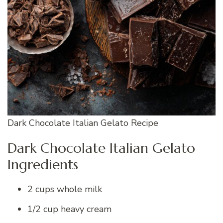
Dark Chocolate Italian Gelato Recipe
Dark Chocolate Italian Gelato
Ingredients
2 cups whole milk
1/2 cup heavy cream