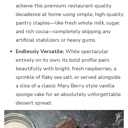
achieve this premium, restaurant-quality
decadence at home using simple, high-quality
pantry staples—like fresh whole milk, sugar,
and rich cocoa—completely skipping any
artificial stabilizers or heavy gums.
Endlessly Versatile:
While spectacular
entirely on its own, its bold profile pairs
beautifully with bright, fresh raspberries, a
sprinkle of flaky sea salt, or served alongside
a slice of a classic Mary Berry-style vanilla
sponge cake for an absolutely unforgettable
dessert spread.