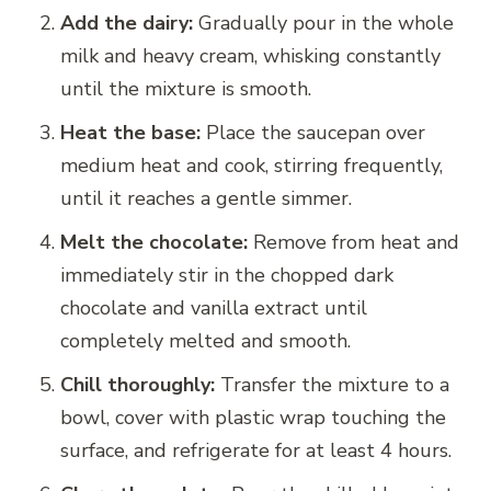
Add the dairy:
Gradually pour in the whole
milk and heavy cream, whisking constantly
until the mixture is smooth.
Heat the base:
Place the saucepan over
medium heat and cook, stirring frequently,
until it reaches a gentle simmer.
Melt the chocolate:
Remove from heat and
immediately stir in the chopped dark
chocolate and vanilla extract until
completely melted and smooth.
Chill thoroughly:
Transfer the mixture to a
bowl, cover with plastic wrap touching the
surface, and refrigerate for at least 4 hours.