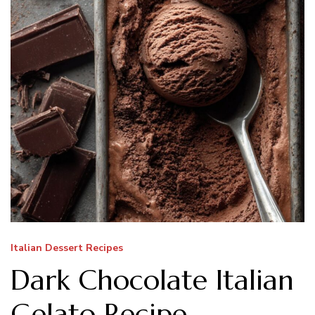
Italian Dessert Recipes
Dark Chocolate Italian
Gelato Recipe