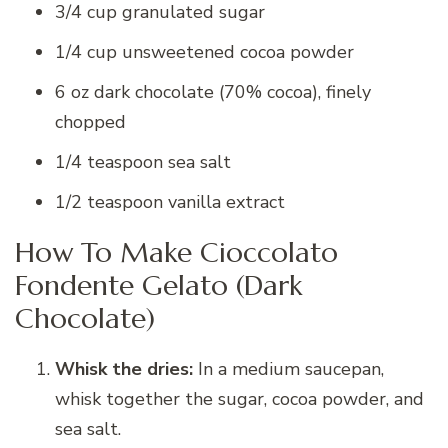
3/4 cup granulated sugar
1/4 cup unsweetened cocoa powder
6 oz dark chocolate (70% cocoa), finely
chopped
1/4 teaspoon sea salt
1/2 teaspoon vanilla extract
How To Make Cioccolato
Fondente Gelato (Dark
Chocolate)
Whisk the dries:
In a medium saucepan,
whisk together the sugar, cocoa powder, and
sea salt.