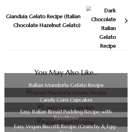
Gianduia Gelato Recipe (Italian
Chocolate Hazelnut Gelato)
You May Also Like...
Italian Mandorla Gelato Recipe
Candy Corn Cupcakes
Easy Italian Bread Pudding Recipe with
Panettone
Easy Vegan Biscotti Recipe (Crunchy & Egg-